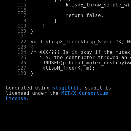
    115
    116
    117
    118
    119
    120
    121
    122
    123
    124
    125
    126
    127
    128
Generated using
stagit(1)
. stagit is
licensed under the
MIT/X Consortium
License
.