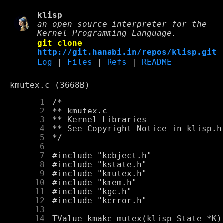
klisp
an open source interpreter for the
Kernel Programming Language.
git clone
http://git.hanabi.in/repos/klisp.git
Log
|
Files
|
Refs
|
README
kmutex.c (3668B)
      1
      2
      3
      4
      5
      6
      7
      8
      9
     10
     11
     12
     13
     14