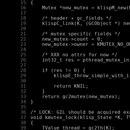
     15
     16
     17
     18
     19
     20
     21
     22
     23
     24
     25
     26
     27
     28
     29
     30
     31
     32
     33
     34
     35
     36
     37
     38
     39