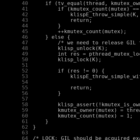
     40
     41
     42
     43
     44
     45
     46
     47
     48
     49
     50
     51
     52
     53
     54
     55
     56
     57
     58
     59
     60
     61
     62
     63
     64