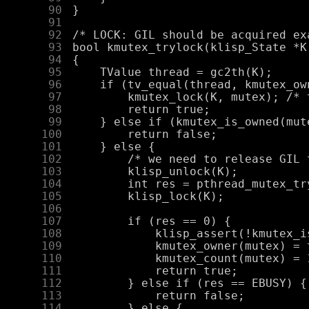
     90
     91
     92
     93
     94
     95
     96
     97
     98
     99
    100
    101
    102
    103
    104
    105
    106
    107
    108
    109
    110
    111
    112
    113
    114