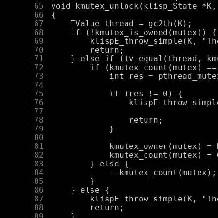
     65
     66
     67
     68
     69
     70
     71
     72
     73
     74
     75
     76
     77
     78
     79
     80
     81
     82
     83
     84
     85
     86
     87
     88
     89