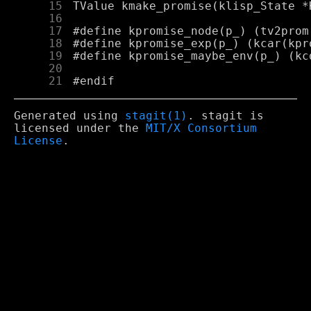
     15
     16
     17
     18
     19
     20
     21
Generated using
stagit(1)
. stagit is
licensed under the
MIT/X Consortium
License
.