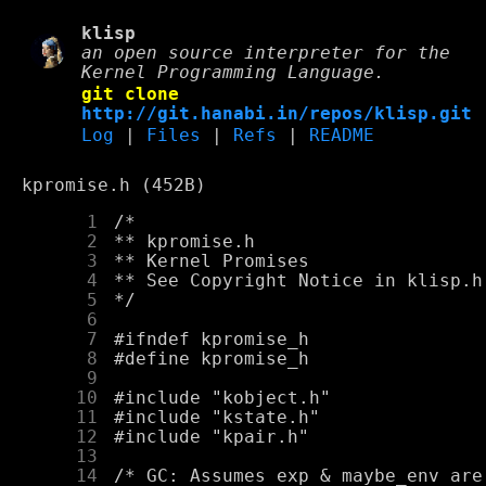
klisp
an open source interpreter for the
Kernel Programming Language.
git clone
http://git.hanabi.in/repos/klisp.git
Log
|
Files
|
Refs
|
README
kpromise.h (452B)
      1
      2
      3
      4
      5
      6
      7
      8
      9
     10
     11
     12
     13
     14