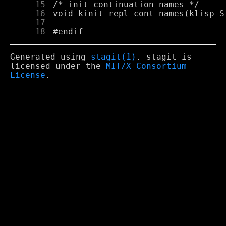
     15
     16
     17
     18
Generated using
stagit(1)
. stagit is
licensed under the
MIT/X Consortium
License
.