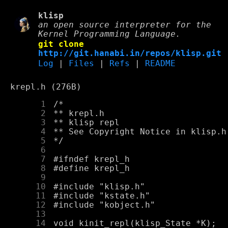
klisp
an open source interpreter for the
Kernel Programming Language.
git clone
http://git.hanabi.in/repos/klisp.git
Log
|
Files
|
Refs
|
README
krepl.h (276B)
      1
      2
      3
      4
      5
      6
      7
      8
      9
     10
     11
     12
     13
     14