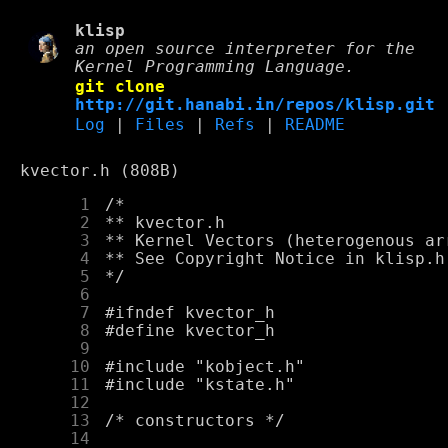
klisp
an open source interpreter for the
Kernel Programming Language.
git clone
http://git.hanabi.in/repos/klisp.git
Log
|
Files
|
Refs
|
README
kvector.h (808B)
      1
      2
      3
      4
      5
      6
      7
      8
      9
     10
     11
     12
     13
     14