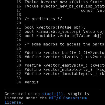
     15
     16
     17
     18
     19
     20
     21
     22
     23
     24
     25
     26
     27
     28
     29
     30
     31
     32
     33
     34
Generated using
stagit(1)
. stagit is
licensed under the
MIT/X Consortium
License
.