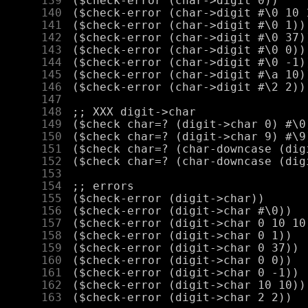
    139
    140
    141
    142
    143
    144
    145
    146
    147
    148
    149
    150
    151
    152
    153
    154
    155
    156
    157
    158
    159
    160
    161
    162
    163