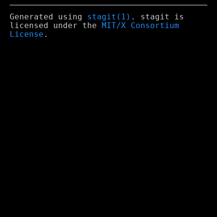
Generated using
stagit(1)
. stagit is
licensed under the
MIT/X Consortium
License
.