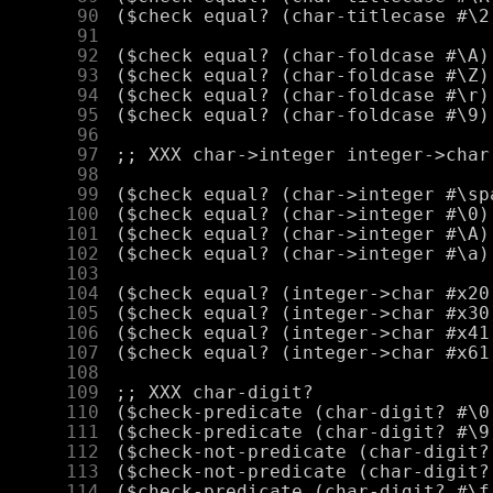
     90
     91
     92
     93
     94
     95
     96
     97
     98
     99
    100
    101
    102
    103
    104
    105
    106
    107
    108
    109
    110
    111
    112
    113
    114