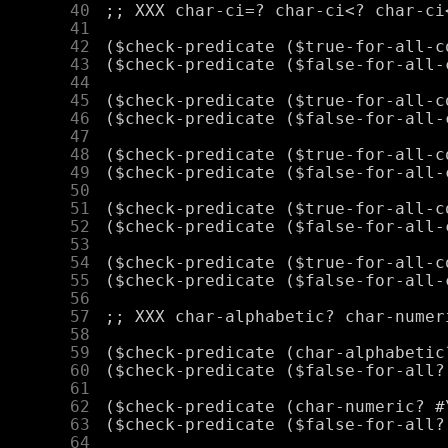
     40
     41
     42
     43
     44
     45
     46
     47
     48
     49
     50
     51
     52
     53
     54
     55
     56
     57
     58
     59
     60
     61
     62
     63
     64