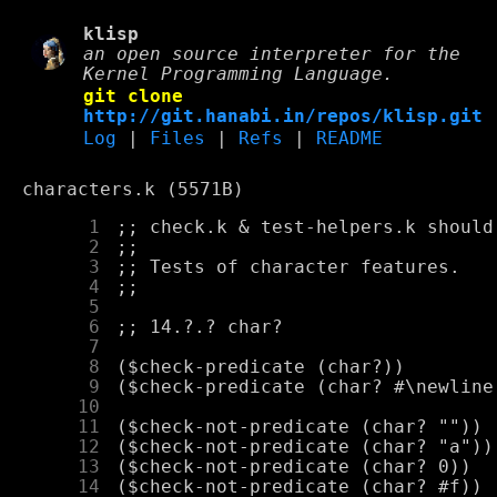
klisp
an open source interpreter for the
Kernel Programming Language.
git clone
http://git.hanabi.in/repos/klisp.git
Log
|
Files
|
Refs
|
README
characters.k (5571B)
      1
      2
      3
      4
      5
      6
      7
      8
      9
     10
     11
     12
     13
     14