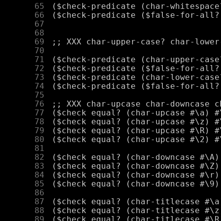
     65
     66
     67
     68
     69
     70
     71
     72
     73
     74
     75
     76
     77
     78
     79
     80
     81
     82
     83
     84
     85
     86
     87
     88
     89