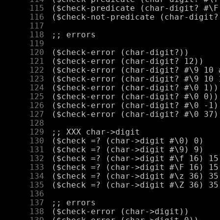
    115
    116
    117
    118
    119
    120
    121
    122
    123
    124
    125
    126
    127
    128
    129
    130
    131
    132
    133
    134
    135
    136
    137
    138