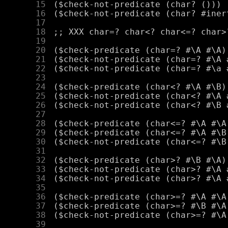
     15
     16
     17
     18
     19
     20
     21
     22
     23
     24
     25
     26
     27
     28
     29
     30
     31
     32
     33
     34
     35
     36
     37
     38
     39