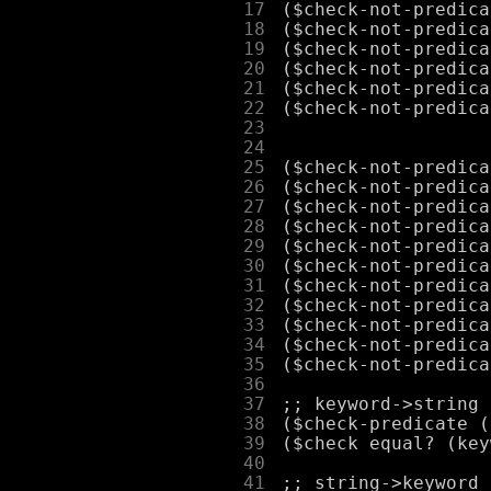
     17
     18
     19
     20
     21
     22
     23
     24
     25
     26
     27
     28
     29
     30
     31
     32
     33
     34
     35
     36
     37
     38
     39
     40
     41