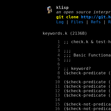
klisp
an open source interpr
git clone
http://git.h
Log
|
Files
|
Refs
|
R
keywords.k (2136B)
      1
      2
      3
      4
      5
      6
      7
      8
      9
     10
     11
     12
     13
     14
     15
     16