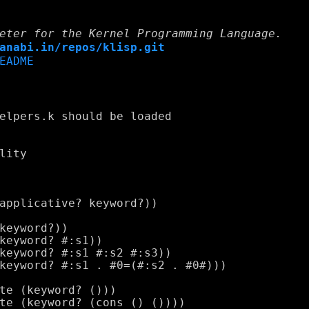
eter for the Kernel Programming Language.
anabi.in/repos/klisp.git
EADME