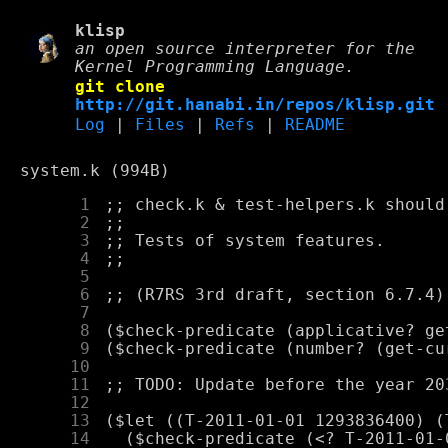
klisp
an open source interpreter for the
Kernel Programming Language.
git clone
http://git.hanabi.in/repos/klisp.git
Log
|
Files
|
Refs
|
README
system.k (994B)
      1
      2
      3
      4
      5
      6
      7
      8
      9
     10
     11
     12
     13
     14