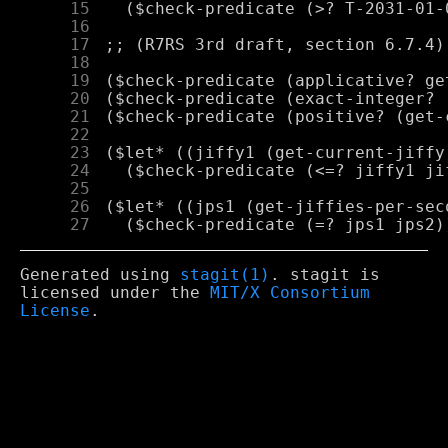
     15
     16
     17
     18
     19
     20
     21
     22
     23
     24
     25
     26
     27
Generated using
stagit(1)
. stagit is
licensed under the
MIT/X Consortium
License
.