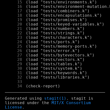
     15
     16
     17
     18
     19
     20
     21
     22
     23
     24
     25
     26
     27
     28
     29
     30
     31
     32
     33
     34
Generated using
stagit(1)
. stagit is
licensed under the
MIT/X Consortium
License
.