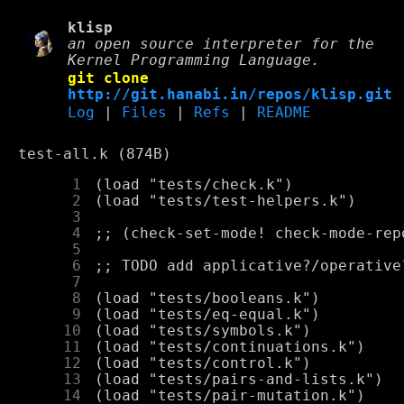
klisp
an open source interpreter for the
Kernel Programming Language.
git clone
http://git.hanabi.in/repos/klisp.git
Log
|
Files
|
Refs
|
README
test-all.k (874B)
      1
      2
      3
      4
      5
      6
      7
      8
      9
     10
     11
     12
     13
     14