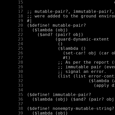
     15
     16
     17
     18
     19
     20
     21
     22
     23
     24
     25
     26
     27
     28
     29
     30
     31
     32
     33
     34
     35
     36
     37
     38
     39