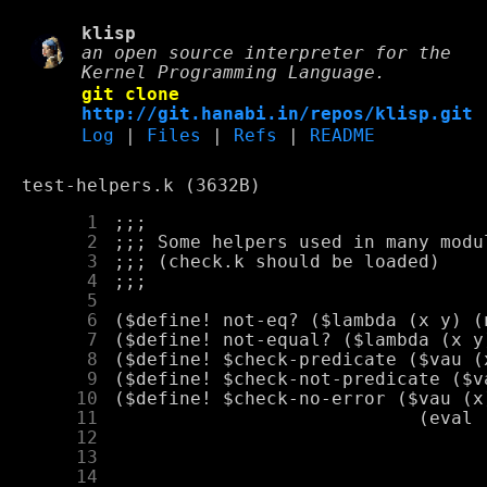
klisp
an open source interpreter for the
Kernel Programming Language.
git clone
http://git.hanabi.in/repos/klisp.git
Log
|
Files
|
Refs
|
README
test-helpers.k (3632B)
      1
      2
      3
      4
      5
      6
      7
      8
      9
     10
     11
     12
     13
     14