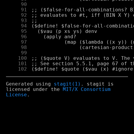
     90
     91
     92
     93
     94
     95
     96
     97
     98
     99
    100
    101
    102
Generated using
stagit(1)
. stagit is
licensed under the
MIT/X Consortium
License
.