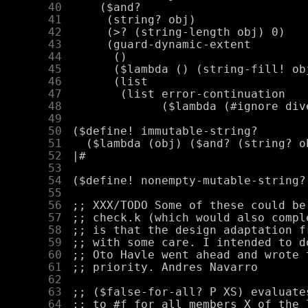
     40
     41
     42
     43
     44
     45
     46
     47
     48
     49
     50
     51
     52
     53
     54
     55
     56
     57
     58
     59
     60
     61
     62
     63
     64