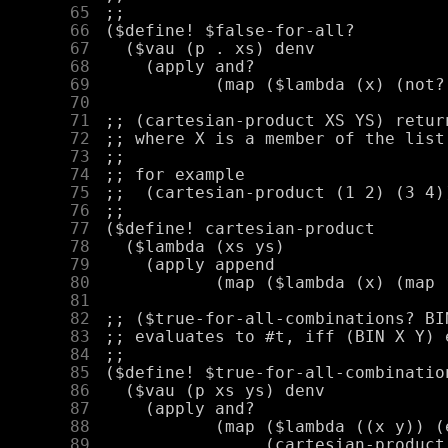
     65
     66
     67
     68
     69
     70
     71
     72
     73
     74
     75
     76
     77
     78
     79
     80
     81
     82
     83
     84
     85
     86
     87
     88
     89