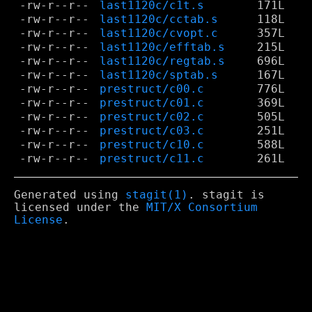
-rw-r--r--
last1120c/c1t.s
171L
-rw-r--r--
last1120c/cctab.s
118L
-rw-r--r--
last1120c/cvopt.c
357L
-rw-r--r--
last1120c/efftab.s
215L
-rw-r--r--
last1120c/regtab.s
696L
-rw-r--r--
last1120c/sptab.s
167L
-rw-r--r--
prestruct/c00.c
776L
-rw-r--r--
prestruct/c01.c
369L
-rw-r--r--
prestruct/c02.c
505L
-rw-r--r--
prestruct/c03.c
251L
-rw-r--r--
prestruct/c10.c
588L
-rw-r--r--
prestruct/c11.c
261L
Generated using
stagit(1)
. stagit is
licensed under the
MIT/X Consortium
License
.