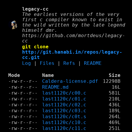
legacy-cc
The earliest versions of the very
first c compiler known to exist in
the wild written by the late legend
himself dmr.
https://github.com/mortdeus/legacy-
cc
git clone
http://git.hanabi.in/repos/legacy-
cc.git
Log
|
Files
|
Refs
|
README
Mode
Name
Size
-rw-r--r--
Caldera-license.pdf
12298B
-rw-r--r--
README.md
16L
-rw-r--r--
last1120c/c00.c
581L
-rw-r--r--
last1120c/c01.c
210L
-rw-r--r--
last1120c/c02.c
436L
-rw-r--r--
last1120c/c03.c
189L
-rw-r--r--
last1120c/c0t.s
264L
-rw-r--r--
last1120c/c10.c
469L
-rw-r--r--
last1120c/c11.c
251L