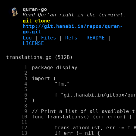
quran-go
Read Qur'an right in the terminal.
git clone
http://git.hanabi.in/repos/quran-
go.git
Log
|
Files
|
Refs
|
README
|
LICENSE
translations.go (512B)
      1
      2
      3
      4
      5
      6
      7
      8
      9
     10
     11
     12
     13