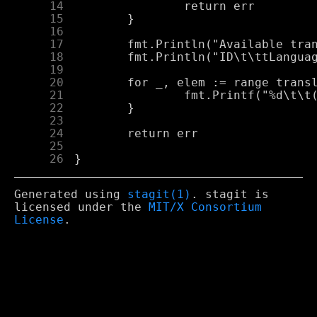
     14
     15
     16
     17
     18
     19
     20
     21
     22
     23
     24
     25
     26
Generated using
stagit(1)
. stagit is
licensed under the
MIT/X Consortium
License
.