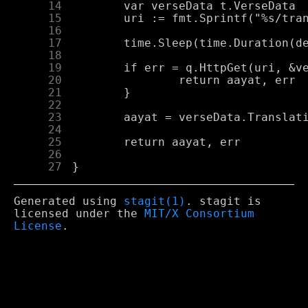
     14
     15
     16
     17
     18
     19
     20
     21
     22
     23
     24
     25
     26
     27
Generated using
stagit(1)
. stagit is
licensed under the
MIT/X Consortium
License
.