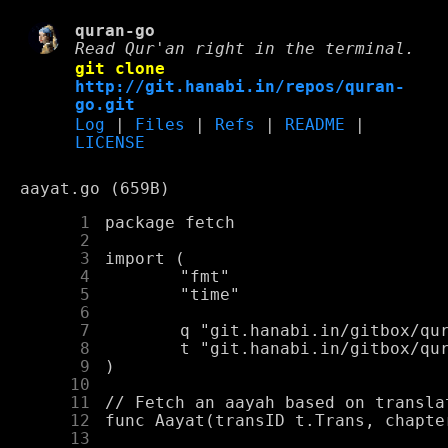
quran-go
Read Qur'an right in the terminal.
git clone
http://git.hanabi.in/repos/quran-
go.git
Log
|
Files
|
Refs
|
README
|
LICENSE
aayat.go (659B)
      1
      2
      3
      4
      5
      6
      7
      8
      9
     10
     11
     12
     13