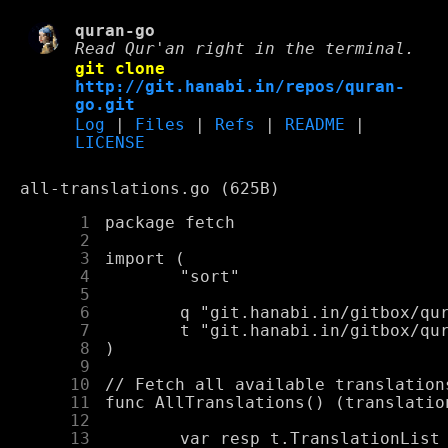
quran-go
Read Qur'an right in the terminal.
git clone
http://git.hanabi.in/repos/quran-
go.git
Log
|
Files
|
Refs
|
README
|
LICENSE
all-translations.go (625B)
      1
      2
      3
      4
      5
      6
      7
      8
      9
     10
     11
     12
     13