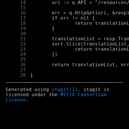
     14
     15
     16
     17
     18
     19
     20
     21
     22
     23
     24
     25
     26
     27
     28
Generated using
stagit(1)
. stagit is
licensed under the
MIT/X Consortium
License
.