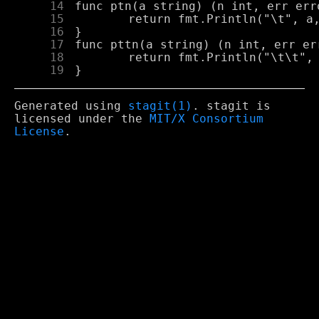
     14
     15
     16
     17
     18
     19
Generated using
stagit(1)
. stagit is
licensed under the
MIT/X Consortium
License
.