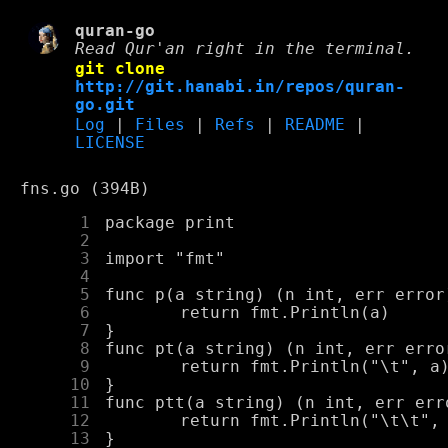
quran-go
Read Qur'an right in the terminal.
git clone
http://git.hanabi.in/repos/quran-
go.git
Log
|
Files
|
Refs
|
README
|
LICENSE
fns.go (394B)
      1
      2
      3
      4
      5
      6
      7
      8
      9
     10
     11
     12
     13