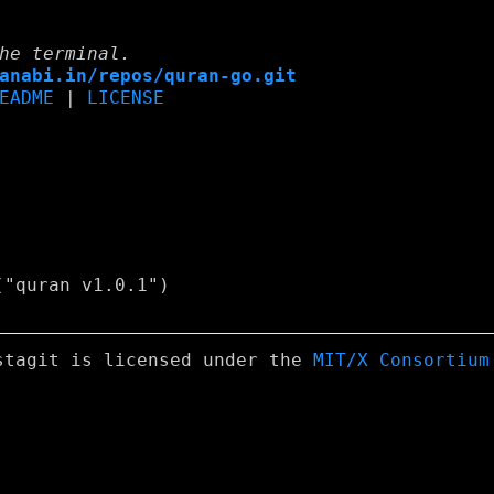
he terminal.
anabi.in/repos/quran-go.git
EADME
|
LICENSE
stagit is licensed under the
MIT/X Consortium