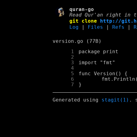
quran-go
Read Qur'an right in t
git clone
http://git.h
Log
|
Files
|
Refs
|
R
version.go (77B)
      1
      2
      3
      4
      5
      6
      7
Generated using
stagit(1)
. 