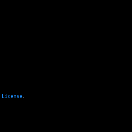
 License
.