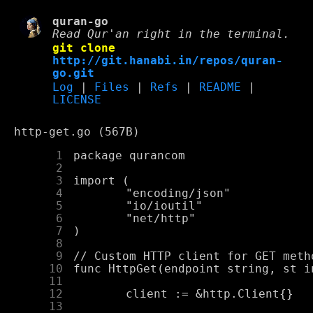
quran-go
Read Qur'an right in the terminal.
git clone
http://git.hanabi.in/repos/quran-
go.git
Log
|
Files
|
Refs
|
README
|
LICENSE
http-get.go (567B)
      1
      2
      3
      4
      5
      6
      7
      8
      9
     10
     11
     12
     13