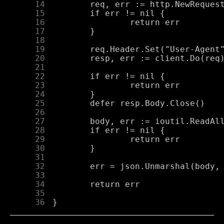
     14
     15
     16
     17
     18
     19
     20
     21
     22
     23
     24
     25
     26
     27
     28
     29
     30
     31
     32
     33
     34
     35
     36