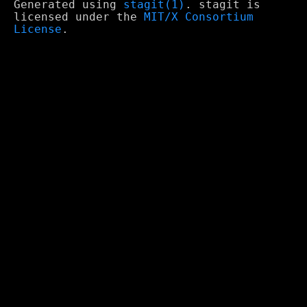
Generated using
stagit(1)
. stagit is
licensed under the
MIT/X Consortium
License
.