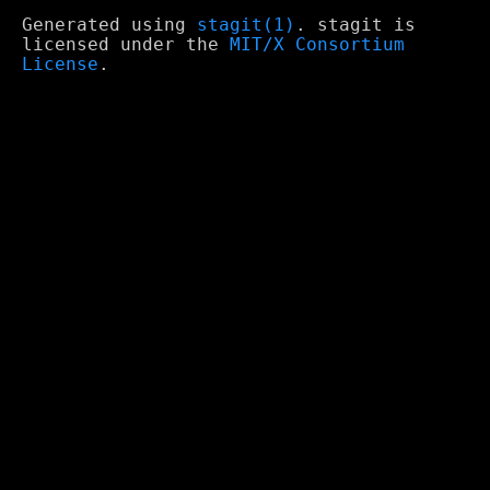
Generated using
stagit(1)
. stagit is
licensed under the
MIT/X Consortium
License
.