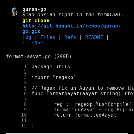
quran-go
Read Qur'an right in the terminal.
git clone
http://git.hanabi.in/repos/quran-
go.git
Log
|
Files
|
Refs
|
README
|
LICENSE
format-aayat.go (299B)
      1
      2
      3
      4
      5
      6
      7
      8
      9
     10
     11
     12