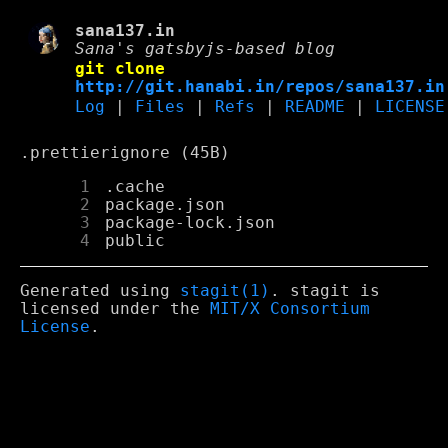
sana137.in
Sana's gatsbyjs-based blog
git clone
http://git.hanabi.in/repos/sana137.in
Log
|
Files
|
Refs
|
README
|
LICENSE
.prettierignore (45B)
      1
      2
      3
      4
Generated using
stagit(1)
. stagit is
licensed under the
MIT/X Consortium
License
.