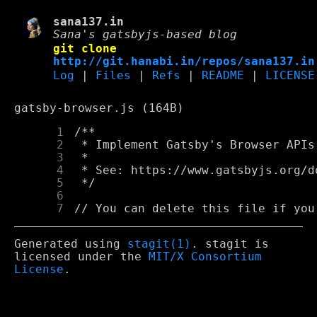
sana137.in
Sana's gatsbyjs-based blog
git clone
http://git.hanabi.in/repos/sana137.in
Log
|
Files
|
Refs
|
README
|
LICENSE
gatsby-browser.js (164B)
      1
      2
      3
      4
      5
      6
      7
Generated using
stagit(1)
. stagit is
licensed under the
MIT/X Consortium
License
.