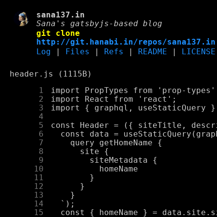
sana137.in
Sana's gatsbyjs-based blog
git clone
http://git.hanabi.in/repos/sana137.in
Log
|
Files
|
Refs
|
README
|
LICENSE
header.js (1115B)
      1
      2
      3
      4
      5
      6
      7
      8
      9
     10
     11
     12
     13
     14
     15