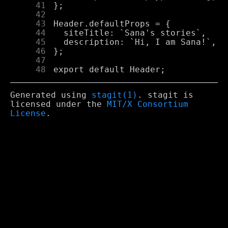
     41
     42
     43
     44
     45
     46
     47
     48
Generated using
stagit(1)
. stagit is
licensed under the
MIT/X Consortium
License
.