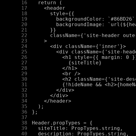
     16
     17
     18
     19
     20
     21
     22
     23
     24
     25
     26
     27
     28
     29
     30
     31
     32
     33
     34
     35
     36
     37
     38
     39
     40