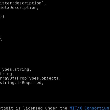
stagit is licensed under the
MIT/X Consortium