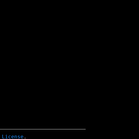
 License
.