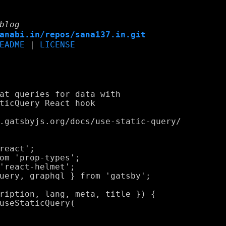
blog
anabi.in/repos/sana137.in.git
EADME
|
LICENSE