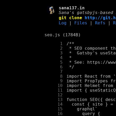
sana137.in
Sana's gatsbyjs-based 
git clone
http://git.h
Log
|
Files
|
Refs
|
R
seo.js (1784B)
      1
      2
      3
      4
      5
      6
      7
      8
      9
     10
     11
     12
     13
     14
     15
     16