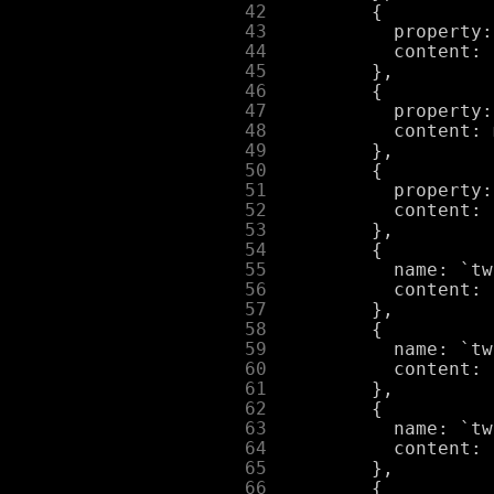
     42
     43
     44
     45
     46
     47
     48
     49
     50
     51
     52
     53
     54
     55
     56
     57
     58
     59
     60
     61
     62
     63
     64
     65
     66