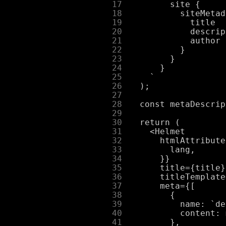
     17
     18
     19
     20
     21
     22
     23
     24
     25
     26
     27
     28
     29
     30
     31
     32
     33
     34
     35
     36
     37
     38
     39
     40
     41