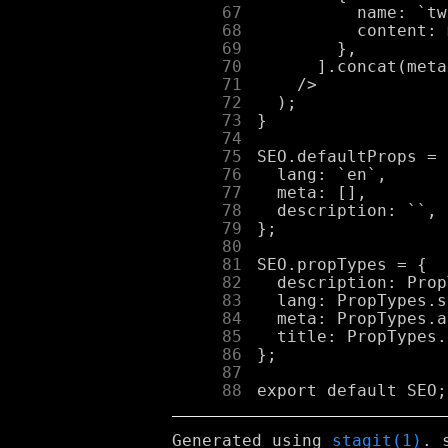
     67
     68
     69
     70
     71
     72
     73
     74
     75
     76
     77
     78
     79
     80
     81
     82
     83
     84
     85
     86
     87
     88
Generated using
stagit(1)
. 