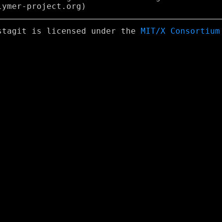
stagit is licensed under the
MIT/X Consortium