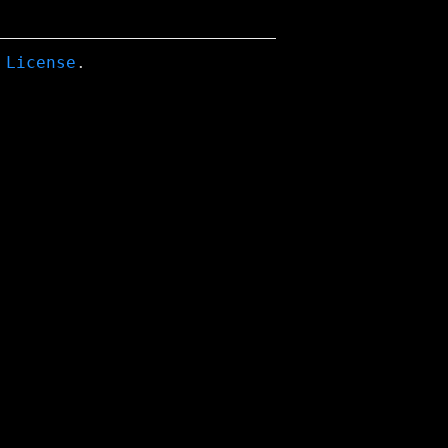
 License
.