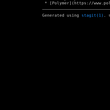
Generated using
stagit(1)
. 