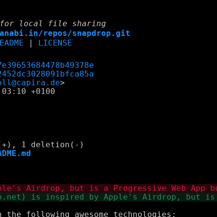
for local file sharing
anabi.in/repos/snapdrop.git
EADME
|
LICENSE
7e39653684478b49378e
2452dc3028091bfca85a
oll@capira.de
03:10 +0100

ADME.md
 the following awesome technologies:
