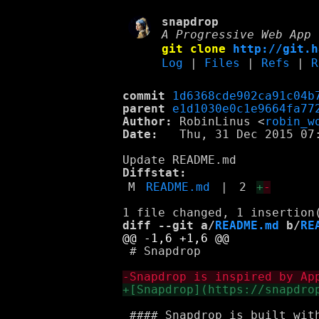
snapdrop
A Progressive Web App 
git clone
http://git.h
Log
|
Files
|
Refs
|
R
commit
1d6368cde902ca91c04b
parent
e1d1030e0c1e9664fa77
Author:
 RobinLinus <
robin_w
Date:
   Thu, 31 Dec 2015 07:
Diffstat:
M
README.md
|
2
+
-
diff --git a/
README.md
 b/
RE
 # Snapdrop

 #### Snapdrop is built with