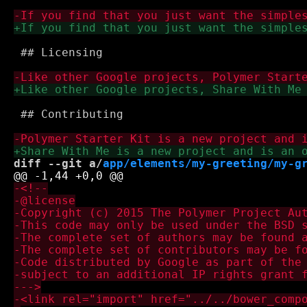
 ## Licensing

 ## Contributing

diff --git a/
app/elements/my-greeting/my-g