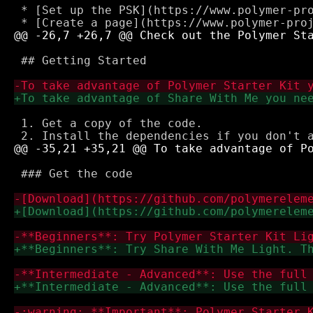
 * [Set up the PSK](https://www.polymer-pro
 ## Getting Started

 1. Get a copy of the code.

 ### Get the code
