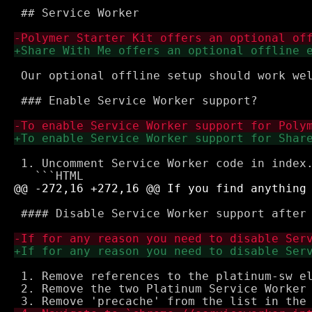
 ## Service Worker

 Our optional offline setup should work we
 ### Enable Service Worker support?

 1. Uncomment Service Worker code in index.
 #### Disable Service Worker support after 
 1. Remove references to the platinum-sw el
 2. Remove the two Platinum Service Worker 