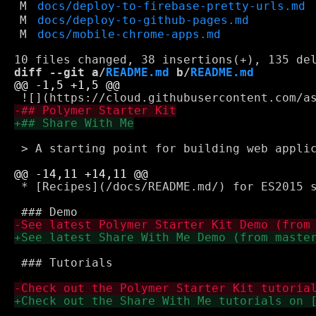
M
docs/deploy-to-firebase-pretty-urls.md
M
docs/deploy-to-github-pages.md
M
docs/mobile-chrome-apps.md
diff --git a/
README.md
 b/
README.md
 > A starting point for building web applic
 * [Recipes](/docs/README.md/) for ES2015 s
 ### Tutorials
