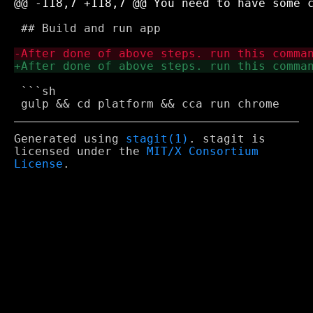
 ## Build and run app

 ```sh

Generated using
stagit(1)
. stagit is
licensed under the
MIT/X Consortium
License
.