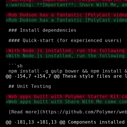
 ### Install dependencies

 #### Quick-start (for experienced users)

 ```sh

 ## Unit Testing

 [Read more](https://github.com/Polymer/web