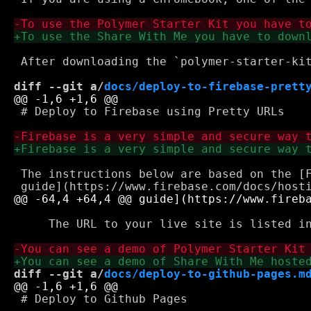
 After downloading the `polymer-starter-kit
diff --git a/
docs/deploy-to-firebase-prett
 # Deploy to Firebase using Pretty URLs

 The instructions below are based on the [F
     The URL to your live site is listed in
diff --git a/
docs/deploy-to-github-pages.m
 # Deploy to Github Pages
