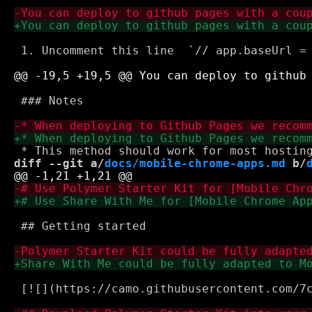
 1. Uncomment this line  `// app.baseUrl = 
 ### Notes

diff --git a/
docs/mobile-chrome-apps.md
 b/
 ## Getting started

 [![](https://camo.githubusercontent.com/7