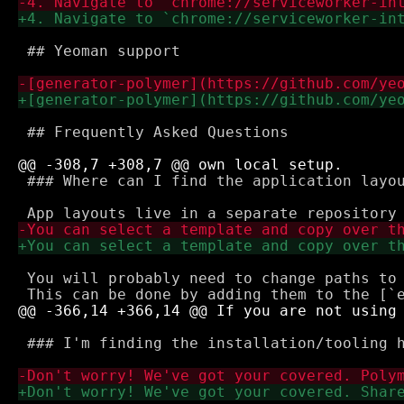
 ## Yeoman support

 ## Frequently Asked Questions

 ### Where can I find the application layou
 You will probably need to change paths to 
 ### I'm finding the installation/tooling h