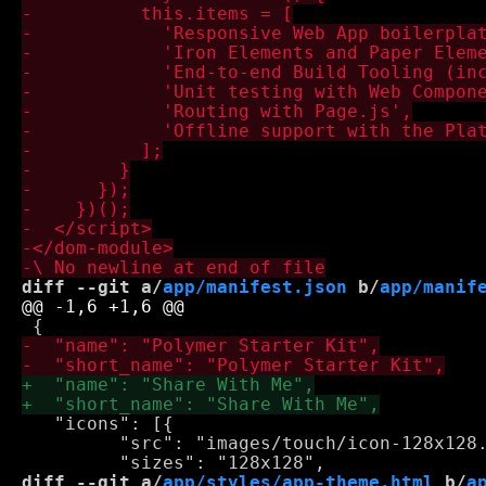
diff --git a/
app/manifest.json
 b/
app/manif
   "icons": [{

         "src": "images/touch/icon-128x128.
diff --git a/
app/styles/app-theme.html
 b/
a