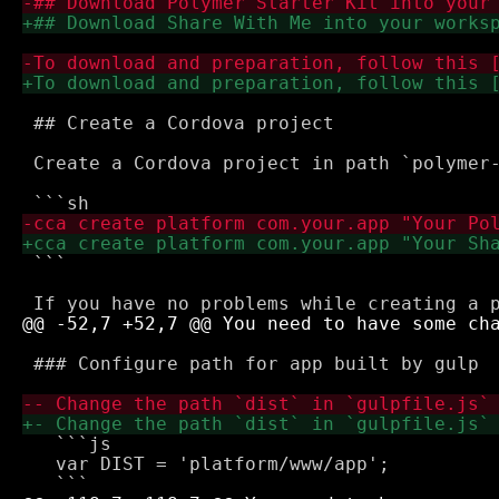
 ## Create a Cordova project

 Create a Cordova project in path `polymer
 ```

 ### Configure path for app built by gulp

   ```js

   var DIST = 'platform/www/app';
