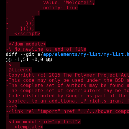
diff --git a/
app/elements/my-list/my-list.