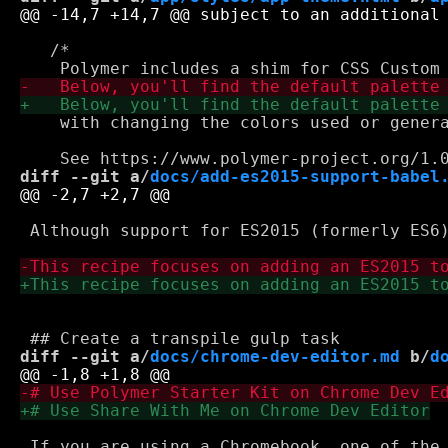
   /*

    with changing the colors used or genera
diff --git a/
docs/add-es2015-support-babel
 Although support for ES2015 (formerly ES6
diff --git a/
docs/chrome-dev-editor.md
 b/
d
 If you are using a Chromebook, one of the 