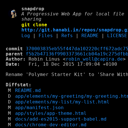
snapdrop
A Progressive Web App for local file
sharing
git clone
http://git.hanabi.in/repos/snapdrop.g
Log
|
Files
|
Refs
|
README
|
LICENSE
commit
370003835eb55f447da102220cff672adc7
parent
f5b2b47136f9903373661cb04a19c275dfb
Author:
 Robin Linus <
robin_woll@capira.de
Date:
   Fri, 18 Dec 2015 17:09:04 +0100

Rename 'Polymer Starter Kit' to 'Share With
Diffstat:
M
README.md
D
app/elements/my-greeting/my-greeting.ht
D
app/elements/my-list/my-list.html
M
app/manifest.json
M
app/styles/app-theme.html
M
docs/add-es2015-support-babel.md
M
docs/chrome-dev-editor.md