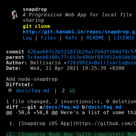
snapdrop
A Progressive Web App for local file
sharing
git clone
http://git.hanabi.in/repos/snapdrop.g
Log
|
Files
|
Refs
|
README
|
LICENSE
commit
426ae607c2b521873b29a7764df104d79c5
parent
5c4aeb0108c77c653e496bf843452e010b1
Author:
 Bellisario <
72039923+Bellisario@us
Date:
   Wed, 21 Apr 2021 19:25:39 +0200

Diffstat:
M
docs/faq.md
|
2
++
diff --git a/
docs/faq.md
 b/
docs/faq.md
 1. [Snapdrop iOS App](https://github.com/C