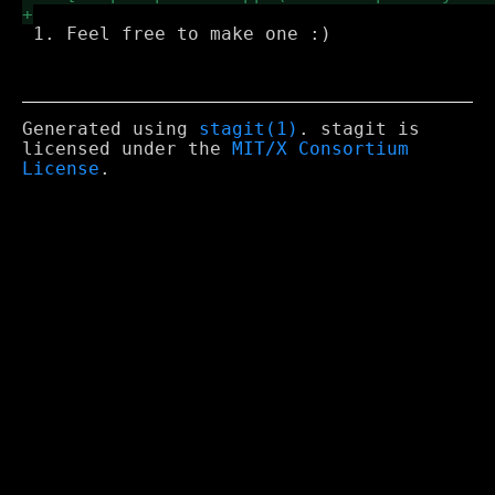
 1. Feel free to make one :)

Generated using
stagit(1)
. stagit is
licensed under the
MIT/X Consortium
License
.