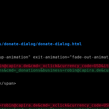
s/donate-dialog/donate-dialog.html
up-animation" exit-animation="fade-out-animati