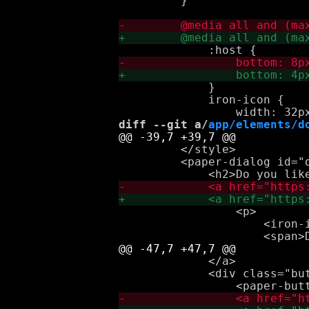
         }

             }

             iron-icon {

diff --git a/
app/elements/d
         </style>

         <paper-dialog id="
                 <p>

                     <iron-i
             </a>

             <div class="but