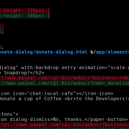
onate-dialog/donate-dialog.html
 b/
app/element
dialog" with-backdrop entry-animation="scale-
con icon="chat:local-cafe"></iron-icon>

tons">
