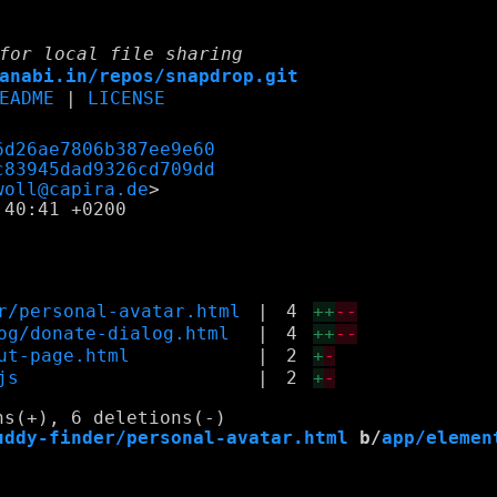
for local file sharing
anabi.in/repos/snapdrop.git
EADME
|
LICENSE
6d26ae7806b387ee9e60
c83945dad9326cd709dd
woll@capira.de
40:41 +0200

r/personal-avatar.html
|
4
++
--
og/donate-dialog.html
|
4
++
--
ut-page.html
|
2
+
-
js
|
2
+
-
uddy-finder/personal-avatar.html
 b/
app/elemen