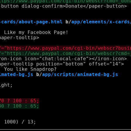
-button dialog-confirm>Donate</paper-button>

-cards/about-page.html
 b/
app/elements/x-cards
 Like my Facebook Page!

aper-tooltip>

ron-icon icon="chat:local-cafe"></iron-icon>

aper-tooltip position="bottom" offset="14">

imated-bg.js
 b/
app/scripts/animated-bg.js
ght;
