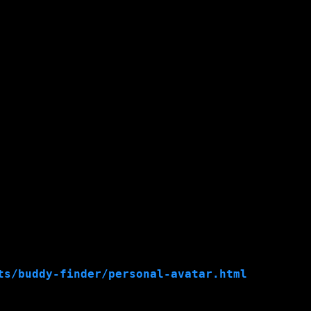
ts/buddy-finder/personal-avatar.html