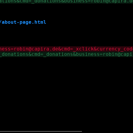
/about-page.html