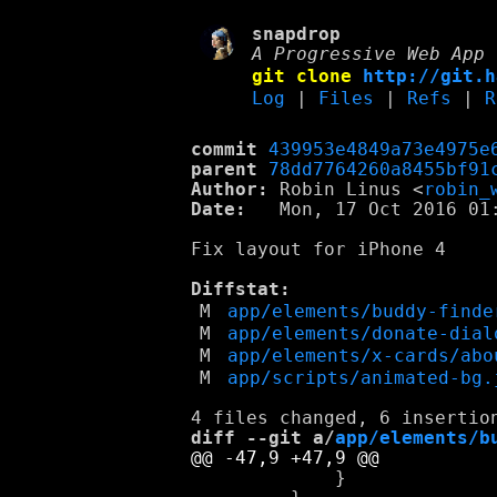
snapdrop
A Progressive Web App 
git clone
http://git.h
Log
|
Files
|
Refs
|
R
commit
439953e4849a73e4975e
parent
78dd7764260a8455bf91
Author:
 Robin Linus <
robin_
Date:
   Mon, 17 Oct 2016 01:
Fix layout for iPhone 4

Diffstat:
M
app/elements/buddy-finde
M
app/elements/donate-dial
M
app/elements/x-cards/abo
M
app/scripts/animated-bg.
diff --git a/
app/elements/b
             }
