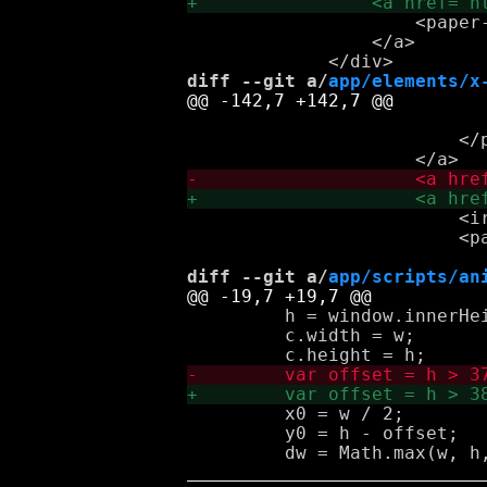
                     <paper
                 </a>

diff --git a/
app/elements/x
                            
                         </p
                         <i
                         <p
diff --git a/
app/scripts/an
         h = window.innerHei
         c.width = w;

         x0 = w / 2;

         y0 = h - offset;
