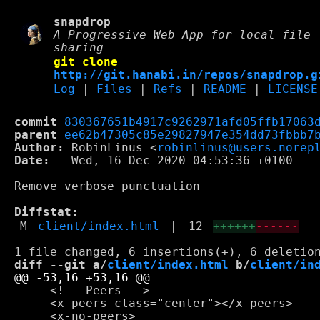
snapdrop
A Progressive Web App for local file
sharing
git clone
http://git.hanabi.in/repos/snapdrop.g
Log
|
Files
|
Refs
|
README
|
LICENSE
commit
830367651b4917c9262971afd05ffb17063
parent
ee62b47305c85e29827947e354dd73fbbb7
Author:
 RobinLinus <
robinlinus@users.norep
Date:
   Wed, 16 Dec 2020 04:53:36 +0100

Remove verbose punctuation

Diffstat:
M
client/index.html
|
12
++++++
------
diff --git a/
client/index.html
 b/
client/in
     <!-- Peers -->

     <x-peers class="center"></x-peers>
