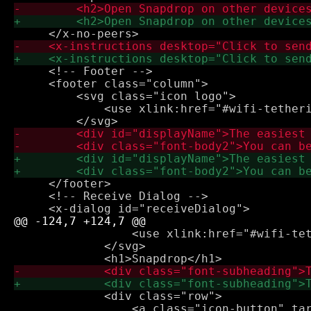
     <!-- Footer -->

     <footer class="column">

         <svg class="icon logo">

             <use xlink:href="#wifi-tetheri
     </footer>

     <!-- Receive Dialog -->

                 <use xlink:href="#wifi-tet
             </svg>

             <div class="row">

                 <a class="icon-button" tar