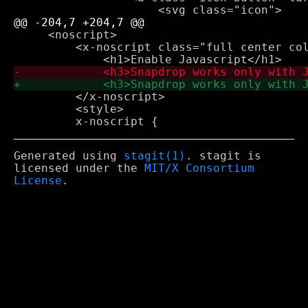
     <noscript>

         <x-noscript class="full center col
         </x-noscript>

         <style>

Generated using
stagit(1)
. stagit is
licensed under the
MIT/X Consortium
License
.