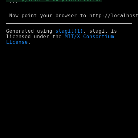
 ```

Generated using
stagit(1)
. stagit is
licensed under the
MIT/X Consortium
License
.