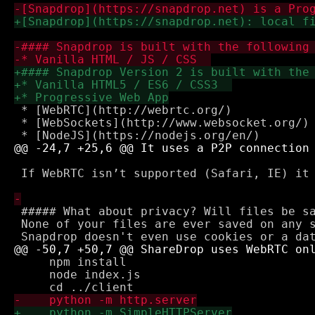
 * [WebRTC](http://webrtc.org/)

 * [WebSockets](http://www.websocket.org/) 
 If WebRTC isn’t supported (Safari, IE) it 
 ##### What about privacy? Will files be sa
 None of your files are ever saved on any s
     npm install

     node index.js
