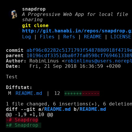
snapdrop
A Progressive Web App for local file
sharing
git clone
http://git.hanabi.in/repos/snapdrop.g
Log
|
Files
|
Refs
|
README
|
LICENSE
commit
abf96c02282c5171793f5487880918f4719
parent
10196cdf3351dba0f7fa0598cf769461338
Author:
 RobinLinus <
robinlinus@users.norep
Date:
   Fri, 21 Sep 2018 16:36:59 +0200

Test

Diffstat:
M
README.md
|
12
++++++
------
diff --git a/
README.md
 b/
README.md