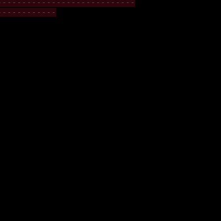
----------------------------
------------