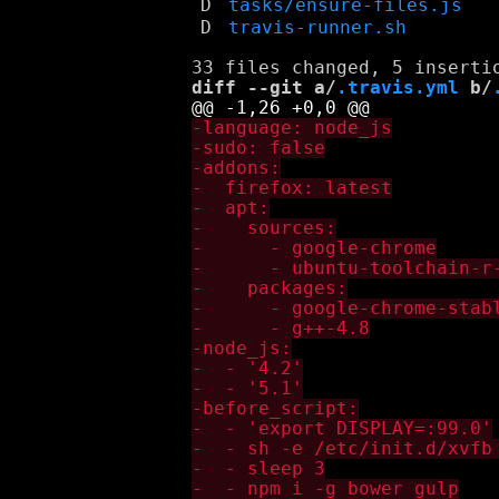
D
tasks/ensure-files.js
D
travis-runner.sh
diff --git a/
.travis.yml
 b/