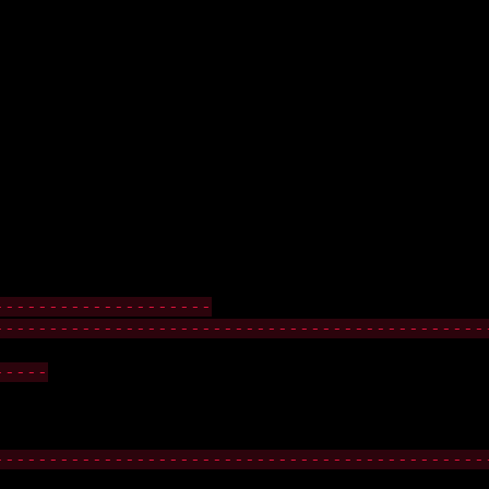
--------------------
---------------------------------------------
-----
---------------------------------------------