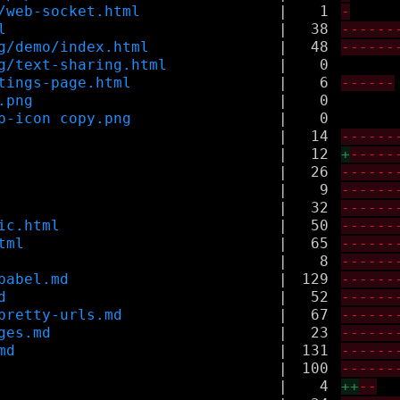
/web-socket.html
|
1
-
l
|
38
------
g/demo/index.html
|
48
------
g/text-sharing.html
|
0
tings-page.html
|
6
------
.png
|
0
p-icon copy.png
|
0
|
14
------
|
12
+
-----
|
26
------
|
9
------
|
32
------
ic.html
|
50
------
tml
|
65
------
|
8
------
babel.md
|
129
------
d
|
52
------
pretty-urls.md
|
67
------
ges.md
|
23
------
md
|
131
------
|
100
------
|
4
++
--