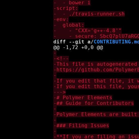
diff --git a/
CONTRIBUTING.m