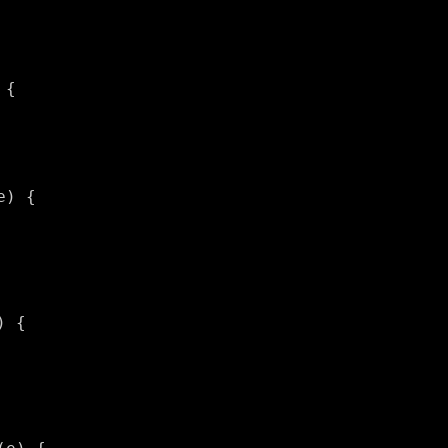
{

) {

 {
