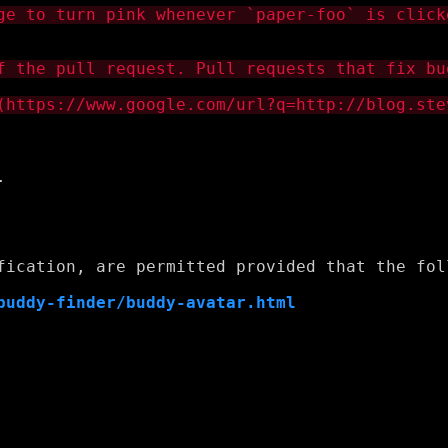


fication, are permitted provided that the foll
buddy-finder/buddy-avatar.html