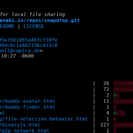
for local file sharing
anabi.in/repos/snapdrop.git
EADME
|
LICENSE
95e3561d65a463cf50fe
80dcbc1a462336cd33c0
woll@capira.de
10:27 -0600

|
26
------
|
72
------
|
2
+
-
r/buddy-avatar.html
|
11
------
r/buddy-finder.html
|
1
-
ml
|
4
+
---
g/file-selection-behavior.html
|
1
-
/binaryjs.html
|
227
------
/p2p-network.html
|
1
-