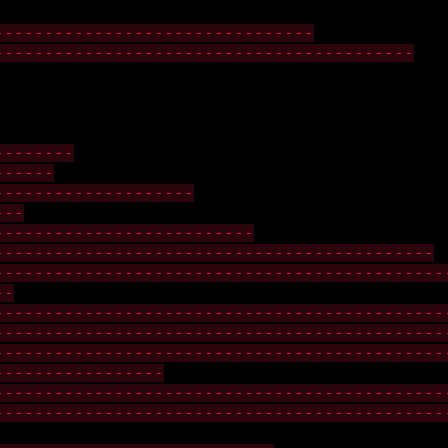
--------------------------------
------------------------------------------
--------
------
--------------------
---
--------------------------
--------------------------------------------
---------------------------------------------
--
---------------------------------------------
---------------------------------------------
---------------------------------------------
-----------------
---------------------------------------------
---------------------------------------------