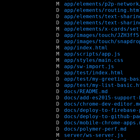
M
app/elements/p2p-network
D
app/elements/routing.htm
D
app/elements/text-sharin
D
app/elements/text-sharin
M
app/elements/x-cards/set
D
app/images/touch/JZH3ff5
D
app/images/touch/snapdro
M
app/index.html
M
app/scripts/app.js
M
app/styles/main.css
M
app/sw-import.js
D
app/test/index.html
D
app/test/my-greeting-bas
D
app/test/my-list-basic.h
D
docs/README.md
D
docs/add-es2015-support-
D
docs/chrome-dev-editor.m
D
docs/deploy-to-firebase-
D
docs/deploy-to-github-pa
D
docs/mobile-chrome-apps.
D
docs/polymer-perf.md
M
server/ws-server.js