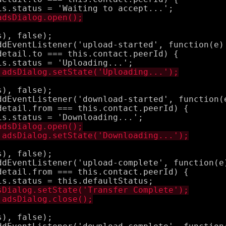
), false);

ddEventListener('upload-started', function(e) 
etail.to === this.contact.peerId) {

), false);

ddEventListener('download-started', function(e
etail.from === this.contact.peerId) {

), false);

ddEventListener('upload-complete', function(e)
etail.from === this.contact.peerId) {

), false);
