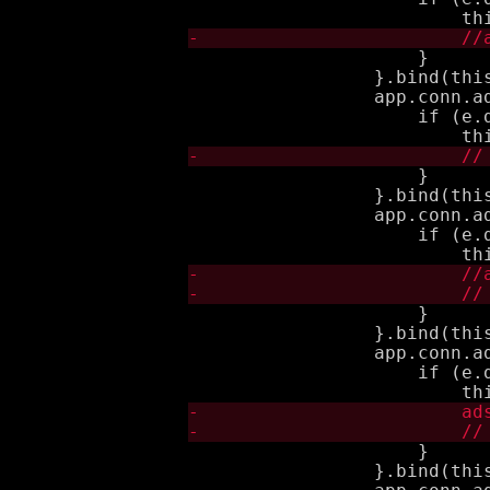
                     }

                 }.bind(this
                 app.conn.a
                     if (e.d
                     }

                 }.bind(this
                 app.conn.a
                     if (e.d
                     }

                 }.bind(this
                 app.conn.a
                     if (e.d
                     }

                 }.bind(this