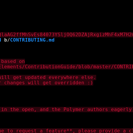
d
 b/
CONTRIBUTING.md