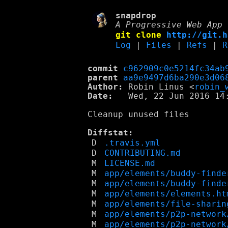
snapdrop
A Progressive Web App 
git clone
http://git.h
Log
|
Files
|
Refs
|
R
commit
c962909c0e5214fc34ab
parent
aa9e9497d6ba290e3d06
Author:
 Robin Linus <
robin_
Date:
   Wed, 22 Jun 2016 14:
Cleanup unused files

Diffstat:
D
.travis.yml
D
CONTRIBUTING.md
M
LICENSE.md
M
app/elements/buddy-finde
M
app/elements/buddy-finde
M
app/elements/elements.ht
M
app/elements/file-sharin
M
app/elements/p2p-network
M
app/elements/p2p-network