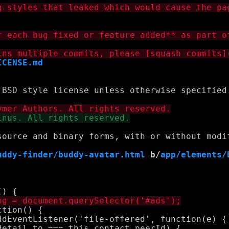
ICENSE.md
 BSD style license unless otherwise specified.
source and binary forms, with or without modi
uddy-finder/buddy-avatar.html
 b/
app/elements/
tion() {

ddEventListener('file-offered', function(e) {

etail.to === this.contact.peerId) {
