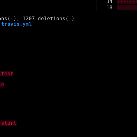
|
34
------
|
18
------
.travis.yml