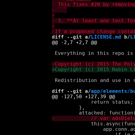
diff --git a/
LICENSE.md
 b/
L
 Everything in this repo is
 Redistribution and use in 
diff --git a/
app/elements/b
             return status;

         },

             this.async(func
                 app.conn.a
                     if (e.d