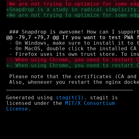
 - On Windows, make sure to install it to t
 - On MacOS, double click the installed CA 
 Please note that the certificates (CA and 
Generated using
stagit(1)
. stagit is
licensed under the
MIT/X Consortium
License
.