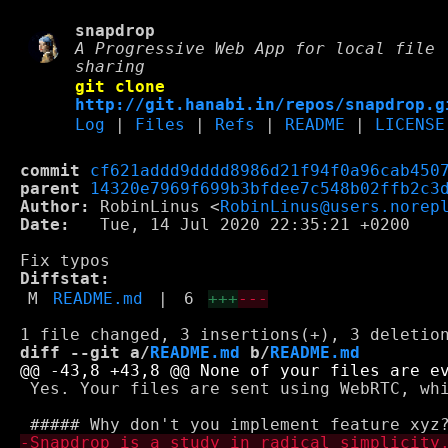
snapdrop
A Progressive Web App for local file
sharing
git clone
http://git.hanabi.in/repos/snapdrop.g
Log
|
Files
|
Refs
|
README
|
LICENSE
commit
cf621addd9dddd8986d21f94f0a96cab450
parent
14320e7969f699b3bfdee7c548b02ffb2c3
Author:
 RobinLinus <
RobinLinus@users.norep
Date:
   Tue, 14 Jul 2020 22:35:21 +0200

Diffstat:
M
README.md
|
6
+++
---
diff --git a/
README.md
 b/
README.md
 Yes. Your files are sent using WebRTC, whi