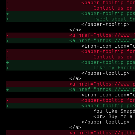
                         </paper-tooltip>

                         </paper-tooltip>

                             You like Snapd
                             <br> Buy me a 
                         </paper-tooltip>
