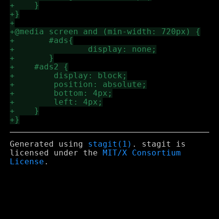
Generated using
stagit(1)
. stagit is
licensed under the
MIT/X Consortium
License
.