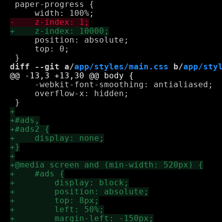
 paper-progress {

     position: absolute;

     top: 0;

diff --git a/
app/styles/main.css
 b/
app/sty
     -webkit-font-smoothing: antialiased;

     overflow-x: hidden;
