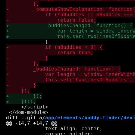
     </script>

diff --git a/
app/elements/buddy-finder/dev
             text-align: center;

             cursor: pointer;
