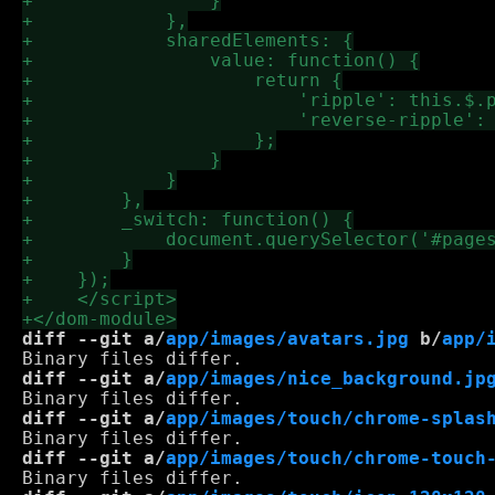
diff --git a/
app/images/avatars.jpg
 b/
app/
diff --git a/
app/images/nice_background.jp
diff --git a/
app/images/touch/chrome-splas
diff --git a/
app/images/touch/chrome-touch