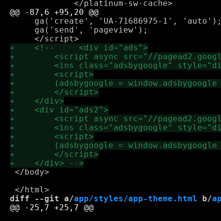
     ga('create', 'UA-71686975-1', 'auto');
     ga('send', 'pageview');

 </body>

diff --git a/
app/styles/app-theme.html
 b/
a