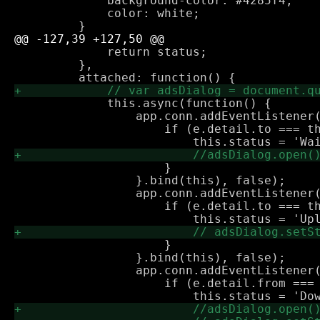
             background-color: #4285f4;

             color: white;

             return status;

         },

             this.async(function() {

                 app.conn.addEventListener(
                     if (e.detail.to === th
                     }

                 }.bind(this), false);

                 app.conn.addEventListener(
                     if (e.detail.to === th
                     }

                 }.bind(this), false);

                 app.conn.addEventListener(
                     if (e.detail.from === 