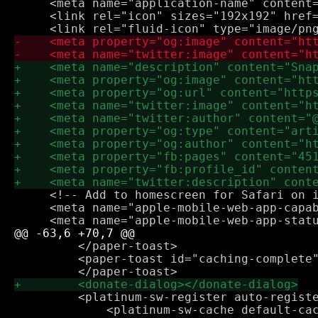
     <meta name="application-name" content=
     <link rel="icon" sizes="192x192" href=
     <!-- Add to homescreen for Safari on i
     <meta name="apple-mobile-web-app-capab
         </paper-toast>

         <paper-toast id="caching-complete"
         <platinum-sw-register auto-registe
             <platinum-sw-cache default-cac