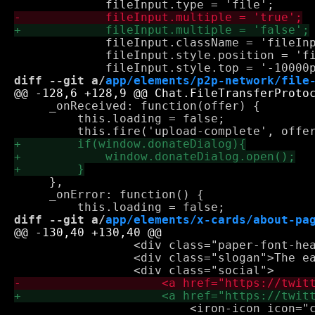
             fileInput.className = 'fileInp
             fileInput.style.position = 'fi
diff --git a/
app/elements/p2p-network/file
     _onReceived: function(offer) {

         this.loading = false;

     },

     _onError: function() {

diff --git a/
app/elements/x-cards/about-pa
                 <div class="paper-font-hea
                 <div class="slogan">The ea