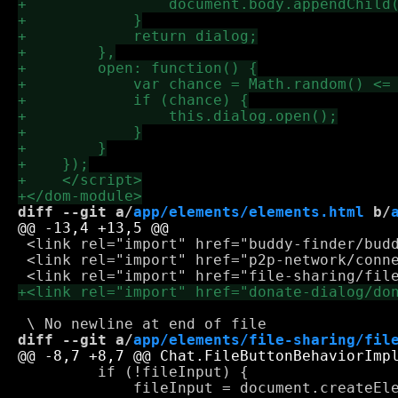
diff --git a/
app/elements/elements.html
 b/
 <link rel="import" href="buddy-finder/budd
 <link rel="import" href="p2p-network/conne
diff --git a/
app/elements/file-sharing/fil
         if (!fileInput) {

             fileInput = document.createEle