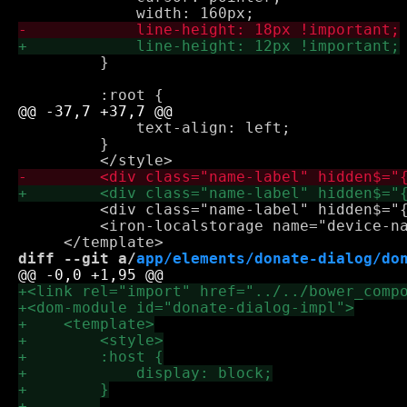
         }

             text-align: left;

         }

         <div class="name-label" hidden$="{
         <iron-localstorage name="device-na
diff --git a/
app/elements/donate-dialog/do