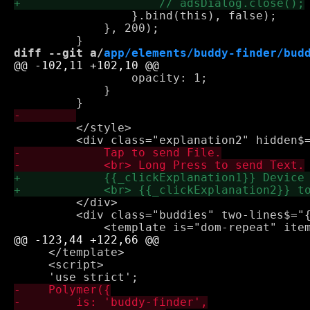
                 }.bind(this), false);

             }, 200);

diff --git a/
app/elements/buddy-finder/bud
                 opacity: 1;

             }

         </style>

         </div>

         <div class="buddies" two-lines$="{
     </template>

     <script>
