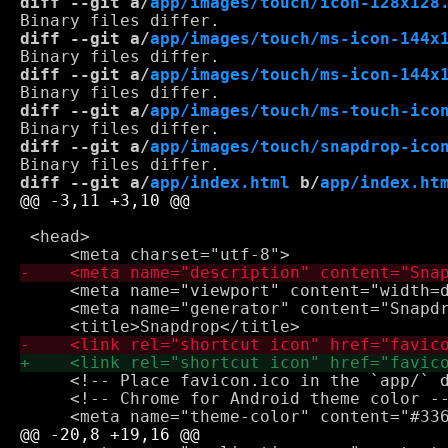
diff --git a/
app/images/touch/icon-128x128
diff --git a/
app/images/touch/ms-icon-144x
diff --git a/
app/images/touch/ms-icon-144x
diff --git a/
app/images/touch/ms-touch-ico
diff --git a/
app/images/touch/snapdrop-ico
diff --git a/
app/index.html
 b/
app/index.ht
 <head>

     <meta name="viewport" content="width=d
     <meta name="generator" content="Snapdr
     <!-- Place favicon.ico in the `app/` d
     <!-- Chrome for Android theme color --