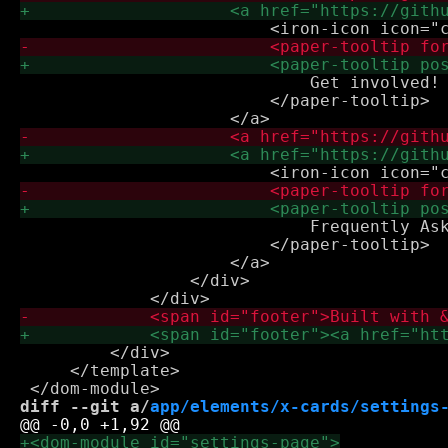
                             Get involved!

                         </paper-tooltip>

                             Frequently Ask
                         </paper-tooltip>

                     </a>

                 </div>

         </div>

     </template>

diff --git a/
app/elements/x-cards/settings