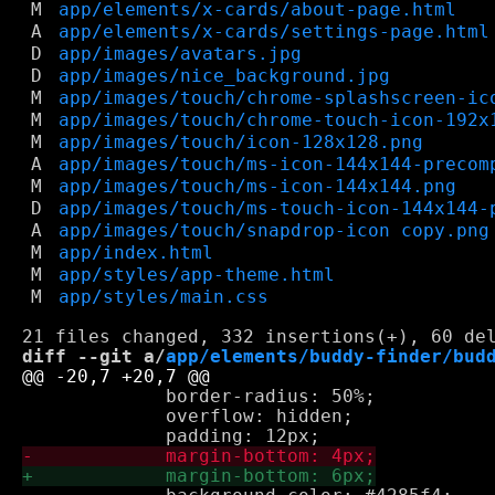
M
app/elements/x-cards/about-page.html
A
app/elements/x-cards/settings-page.html
D
app/images/avatars.jpg
D
app/images/nice_background.jpg
M
app/images/touch/chrome-splashscreen-ic
M
app/images/touch/chrome-touch-icon-192x
M
app/images/touch/icon-128x128.png
A
app/images/touch/ms-icon-144x144-precom
M
app/images/touch/ms-icon-144x144.png
D
app/images/touch/ms-touch-icon-144x144-
A
app/images/touch/snapdrop-icon copy.png
M
app/index.html
M
app/styles/app-theme.html
M
app/styles/main.css
diff --git a/
app/elements/buddy-finder/bud
             border-radius: 50%;

             overflow: hidden;
