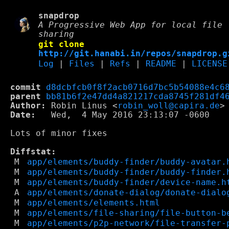
snapdrop
A Progressive Web App for local file
sharing
git clone
http://git.hanabi.in/repos/snapdrop.g
Log
|
Files
|
Refs
|
README
|
LICENSE
commit
d8dcbfcb0f8f2acb0716d7bc5b54088e4c6
parent
bb81b6f2e47dd4a821217cda8745f281df4
Author:
 Robin Linus <
robin_woll@capira.de
Date:
   Wed,  4 May 2016 23:13:07 -0600

Lots of minor fixes

Diffstat:
M
app/elements/buddy-finder/buddy-avatar.
M
app/elements/buddy-finder/buddy-finder.
M
app/elements/buddy-finder/device-name.h
A
app/elements/donate-dialog/donate-dialo
M
app/elements/elements.html
M
app/elements/file-sharing/file-button-b
M
app/elements/p2p-network/file-transfer-