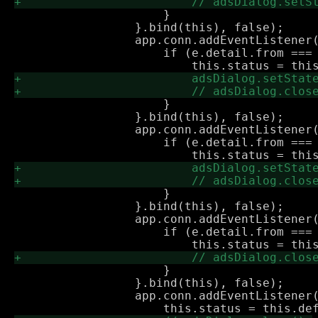
                     }

                 }.bind(this), false);

                 app.conn.addEventListener(
                     if (e.detail.from === 
                     }

                 }.bind(this), false);

                 app.conn.addEventListener(
                     if (e.detail.from === 
                     }

                 }.bind(this), false);

                 app.conn.addEventListener(
                     if (e.detail.from === 
                     }

                 }.bind(this), false);

                 app.conn.addEventListener(