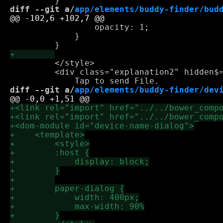
diff --git a/
app/elements/buddy-finder/bud
                 opacity: 1;

             }

         </style>

         <div class="explanation2" hidden$=
diff --git a/
app/elements/buddy-finder/dev