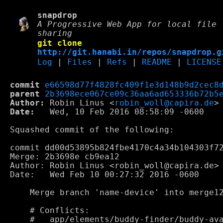
snapdrop
A Progressive Web App for local file
sharing
git clone
http://git.hanabi.in/repos/snapdrop.g
Log
|
Files
|
Refs
|
README
|
LICENSE
commit
e66598d77f4828fc409f1e3d148b9d2cec8
parent
2b3698ece067ce09c36aa6ad653336b72b5
Author:
 Robin Linus <
robin_woll@capira.de
Date:
   Wed, 10 Feb 2016 08:58:09 -0600

Squashed commit of the following:

commit dd00d53895b824fbe4170c4a34b104303f72
Merge: 2b3698e cb9ea12

Author: Robin Linus <robin_woll@capira.de>

Date:   Wed Feb 10 00:27:32 2016 -0600

    Merge branch 'name-device' into merge12
    # Conflicts:

    #	app/elements/buddy-finder/buddy-avatar.html
