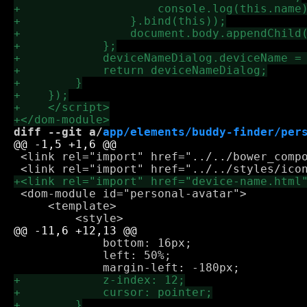
diff --git a/
app/elements/buddy-finder/per
 <link rel="import" href="../../bower_compo
 <dom-module id="personal-avatar">

     <template>

             bottom: 16px;

             left: 50%;
