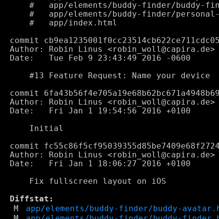
    #	app/elements/buddy-finder/buddy-finder.html

    #	app/elements/buddy-finder/personal-avatar.html

    #	app/index.html

commit cb9ea1235001f0cc23514cb622ce711cdc05
Author: Robin Linus <robin_woll@capira.de>

Date:   Tue Feb 9 23:43:49 2016 -0600

    #13 Feature Request: Name your device

commit 6fa43b56f4e705a19e68b62bc671a4948b69
Author: Robin Linus <robin_woll@capira.de>

Date:   Fri Jan 1 19:54:56 2016 +0100

    Initial

commit fc55c86f5cf95039355d85be7409e68f2724
Author: Robin Linus <robin_woll@capira.de>

Date:   Fri Jan 1 18:06:27 2016 +0100

    Fix fullscreen layout on iOS

Diffstat:
M
app/elements/buddy-finder/buddy-avatar.
M
app/elements/buddy-finder/buddy-finder.