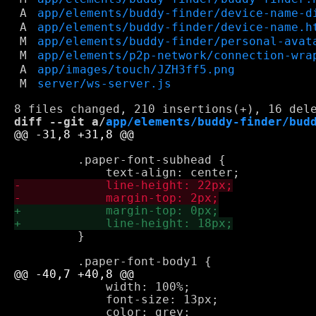
A
app/elements/buddy-finder/device-name-d
A
app/elements/buddy-finder/device-name.h
M
app/elements/buddy-finder/personal-avat
M
app/elements/p2p-network/connection-wra
A
app/images/touch/JZH3ff5.png
M
server/ws-server.js
diff --git a/
app/elements/buddy-finder/bud
         .paper-font-subhead {

         }

             width: 100%;

             font-size: 13px;
