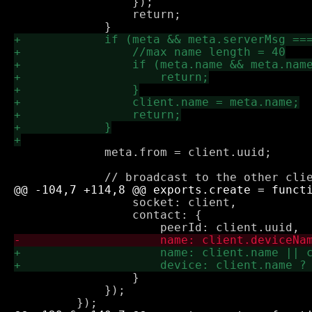
                 });

                 return;

             meta.from = client.uuid;

                 socket: client,

                 contact: {

                 }

             });
