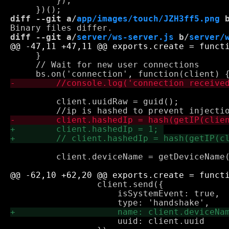
         });

diff --git a/
app/images/touch/JZH3ff5.png
 
diff --git a/
server/ws-server.js
 b/
server/
     }

     // Wait for new user connections

         client.uuidRaw = guid();

         client.deviceName = getDeviceName(
                 client.send({

                     isSystemEvent: true,

                     uuid: client.uuid
