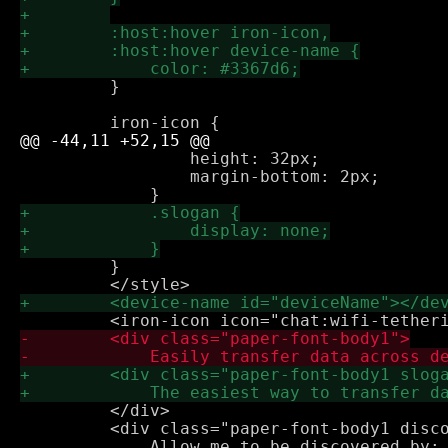
         }

                 height: 32px;

                 margin-bottom: 2px;

         }

         </div>

         <div class="paper-font-body1 disco