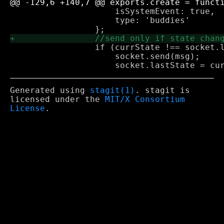
                     isSystemEvent: true,

                     type: 'buddies'

                 if (currState !== socket.l
                     socket.send(msg);

Generated using
stagit(1)
. stagit is
licensed under the
MIT/X Consortium
License
.