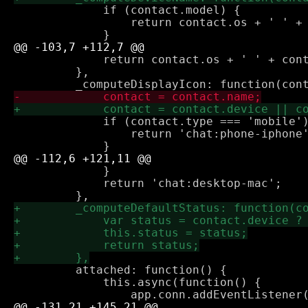
             if (contact.model) {

                 return contact.os + ' ' + 
             return contact.os + ' ' + cont
         },

             if (contact.type === 'mobile')
                 return 'chat:phone-iphone'
             }

             return 'chat:desktop-mac';

         attached: function() {

             this.async(function() {
