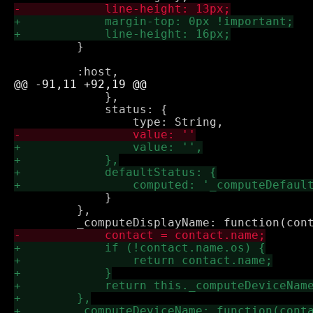
         }

             },

             status: {

             }

         },
