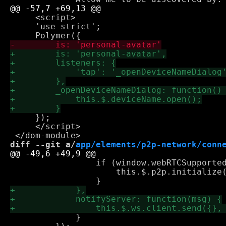
     <script>

     'use strict';

     });

     </script>

diff --git a/
app/elements/p2p-network/conn
                 if (window.webRTCSupported
                     this.$.p2p.initialize(
             }
