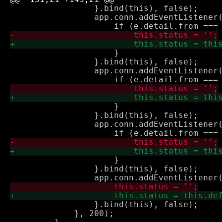
                 }.bind(this), false);

                 app.conn.addEventListener(
                     }

                 }.bind(this), false);

                 app.conn.addEventListener(
                     }

                 }.bind(this), false);

                 app.conn.addEventListener(
                     }

                 }.bind(this), false);

                 }.bind(this), false);

             }, 200);
