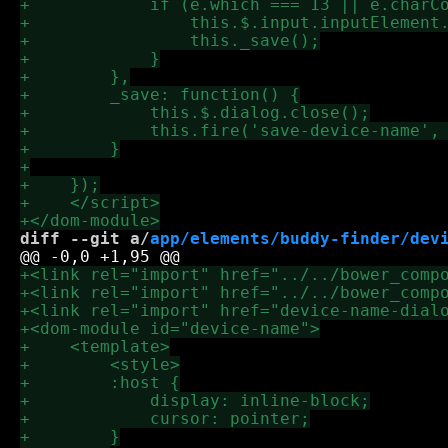
diff --git a/
app/elements/buddy-finder/dev