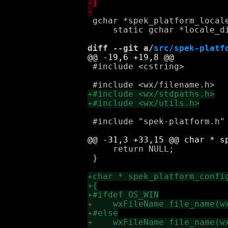
 gchar *spek_platform_locale
     static gchar *locale_di
diff --git a/
src/spek-platf
 #include <cstring>

 #include "spek-platform.h"

     return NULL;

 }
