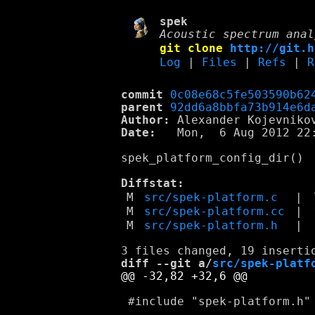
spek
Acoustic spectrum anal
git clone
http://git.h
Log
|
Files
|
Refs
|
R
commit
0c08e68c5fe503590b62
parent
92dd6a8bbfa73b914e6d
Author:
 Alexander Kojevniko
Date:
   Mon,  6 Aug 2012 22:
spek_platform_config_dir()

Diffstat:
M
src/spek-platform.c
|
M
src/spek-platform.cc
|
M
src/spek-platform.h
|
diff --git a/
src/spek-platf
 #include "spek-platform.h"
