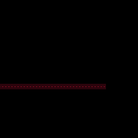
-----------------------------------