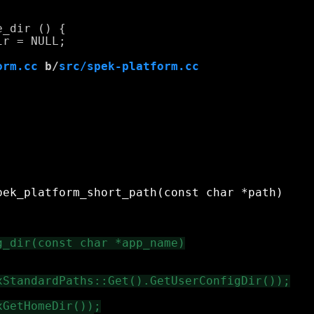
_dir () {

r = NULL;

orm.cc
 b/
src/spek-platform.cc