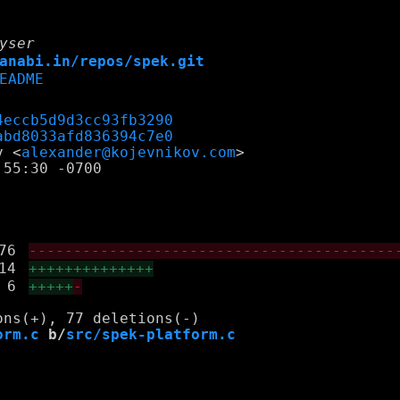
yser
anabi.in/repos/spek.git
EADME
4eccb5d9d3cc93fb3290
abd8033afd836394c7e0
v <
alexander@kojevnikov.com
55:30 -0700

76
-----------------------------------------
14
++++++++++++++
6
+++++
-
orm.c
 b/
src/spek-platform.c