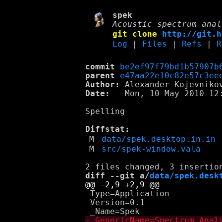
spek
Acoustic spectrum anal
git clone
http://git.h
Log
|
Files
|
Refs
|
R
commit
be2ef97f79bd1b57907b
parent
e47aa22e10c82e57c3ee
Author:
 Alexander Kojevniko
Date:
   Mon, 10 May 2010 12:
Spelling

Diffstat:
M
data/spek.desktop.in.in
M
src/spek-window.vala
diff --git a/
data/spek.desk
 Type=Application

 Version=0.1
