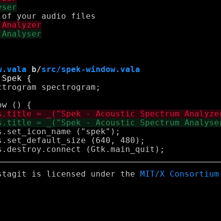
w.vala
 b/
src/spek-window.vala
stagit is licensed under the
MIT/X Consortium