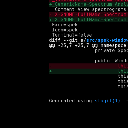
 Exec=spek

 Icon=spek

diff --git a/
src/spek-windo
 		private Spectrogram spectrogram;

 			this.set_icon_name ("spek");

 			this.set_default_size (640, 480);

Generated using
stagit(1)
. 