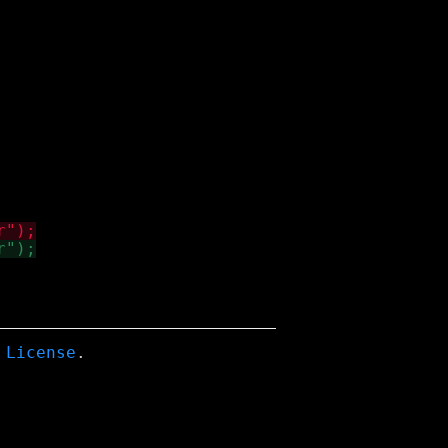
 License
.