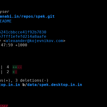
yser
anabi.in/repos/spek.git
EADME
6241cbbcce41f92b7830
e7fff1efefd214a8aafe
v <
alexander@kojevnikov.com
47:59 +1000

|
4
++
--
|
2
+
-
top.in.in
 b/
data/spek.desktop.in.in