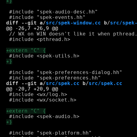
 #include "spek-audio-desc.hh"

diff --git a/
src/spek-window.cc
 b/
src/spek
 // WX on WIN doesn't like it when pthread.
 #include <pthread.h>

 #include "spek-preferences-dialog.hh"

diff --git a/
src/spek.cc
 b/
src/spek.cc
 #include <wx/log.h>

 #include <wx/socket.h>

 #include "spek-platform.hh"
