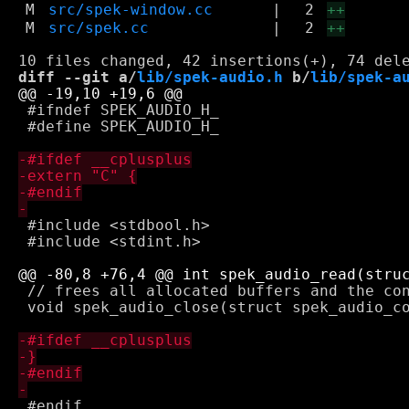
M
src/spek-window.cc
|
2
++
M
src/spek.cc
|
2
++
diff --git a/
lib/spek-audio.h
 b/
lib/spek-a
 #ifndef SPEK_AUDIO_H_

 #define SPEK_AUDIO_H_

 #include <stdbool.h>

 #include <stdint.h>

 // frees all allocated buffers and the con
 void spek_audio_close(struct spek_audio_co