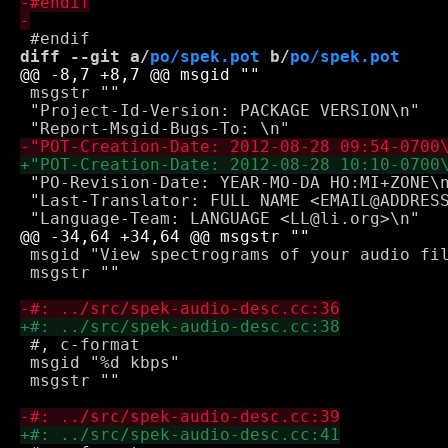
diff --git a/
po/spek.pot
 b/
po/spek.pot
 msgstr ""

 "Project-Id-Version: PACKAGE VERSION\n"

 "PO-Revision-Date: YEAR-MO-DA HO:MI+ZONE\n
 "Last-Translator: FULL NAME <EMAIL@ADDRESS
 msgid "View spectrograms of your audio fil
 msgstr ""

 #, c-format

 msgid "%d kbps"

 msgstr ""
