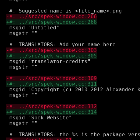
 msgid "Untitled"

 msgstr ""

 msgid "translator-credits"

 msgstr ""

 msgid "Copyright (c) 2010-2012 Alexander K
 msgstr ""

 msgid "Spek Website"

 msgstr ""
