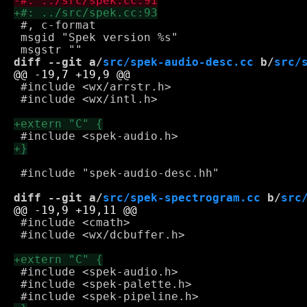
 #, c-format

 msgid "Spek version %s"

diff --git a/
src/spek-audio-desc.cc
 b/
src/
 #include <wx/arrstr.h>

 #include <wx/intl.h>

 #include "spek-audio-desc.hh"

diff --git a/
src/spek-spectrogram.cc
 b/
src
 #include <cmath>

 #include <wx/dcbuffer.h>

 #include <spek-audio.h>

 #include <spek-palette.h>
