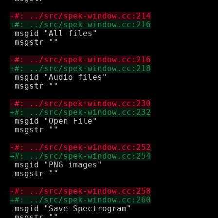
 msgid "All files"

 msgstr ""

 msgid "Audio files"

 msgstr ""

 msgid "Open File"

 msgstr ""

 msgid "PNG images"

 msgstr ""

 msgid "Save Spectrogram"

 msgstr ""
