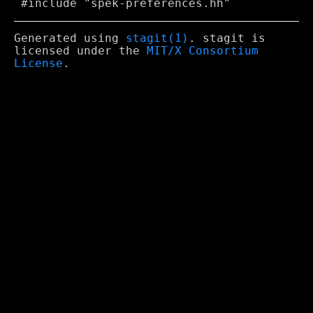
Generated using
stagit(1)
. stagit is
licensed under the
MIT/X Consortium
License
.