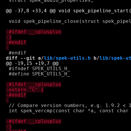
 struct spek_audio_properties;

 void spek_pipeline_close(struct spek_pipel
diff --git a/
lib/spek-utils.h
 b/
lib/spek-u
 #ifndef SPEK_UTILS_H_

 #define SPEK_UTILS_H_

 // Compare version numbers, e.g. 1.9.2 < 1
 int spek_vercmp(const char *a, const char 