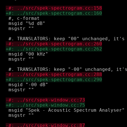
 #, c-format

 msgid "%d dB"

 msgstr ""

 msgid "00 kHz"

 msgstr ""

 msgid "-00 dB"

 msgstr ""

 msgid "Spek - Acoustic Spectrum Analyser"

 msgstr ""
