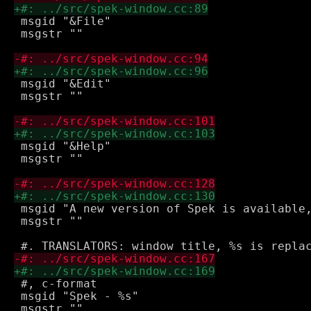
 msgid "&File"

 msgstr ""

 msgid "&Edit"

 msgstr ""

 msgid "&Help"

 msgstr ""

 msgid "A new version of Spek is available,
 msgstr ""

 #, c-format

 msgid "Spek - %s"

 msgstr ""
