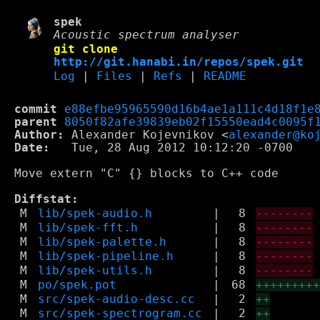
spek
Acoustic spectrum analyser
git clone
http://git.hanabi.in/repos/spek.git
Log
|
Files
|
Refs
|
README
commit
e88efbe95965590d16b4ae1a111c4d18f1e
parent
8050f82afe39839eb02f15550ead4c0095f
Author:
 Alexander Kojevnikov <
alexander@ko
Date:
   Tue, 28 Aug 2012 10:12:20 -0700

Move extern "C" {} blocks to C++ code

Diffstat:
M
lib/spek-audio.h
|
8
--------
M
lib/spek-fft.h
|
8
--------
M
lib/spek-palette.h
|
8
--------
M
lib/spek-pipeline.h
|
8
--------
M
lib/spek-utils.h
|
8
--------
M
po/spek.pot
|
68
++++++++
M
src/spek-audio-desc.cc
|
2
++
M
src/spek-spectrogram.cc
|
2
++