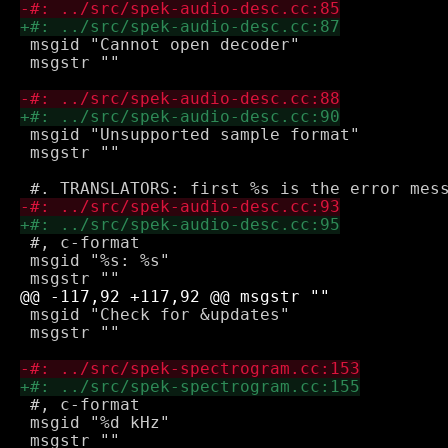
 msgid "Cannot open decoder"

 msgstr ""

 msgid "Unsupported sample format"

 msgstr ""

 #, c-format

 msgid "%s: %s"

 msgid "Check for &updates"

 msgstr ""

 #, c-format

 msgid "%d kHz"

 msgstr ""
