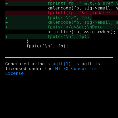
 	}

 	fputc('\n', fp);

Generated using
stagit(1)
. stagit is
licensed under the
MIT/X Consortium
License
.