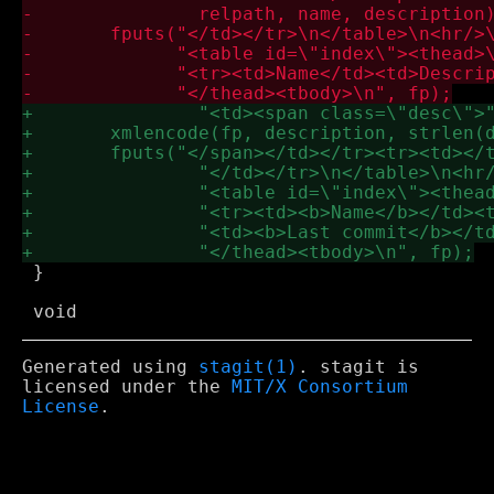
 }

Generated using
stagit(1)
. stagit is
licensed under the
MIT/X Consortium
License
.