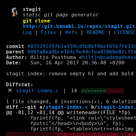
stagit
static git page generator
git clone
http://git.hanabi.in/repos/stagit.git
Log
|
Files
|
Refs
|
README
|
LICENSE
commit
4035291297b1a559cd5b0bf4bef65b7fe33
parent
980fa8ea9bce704c9e44cfea47860e82cff
Author:
 Hiltjo Posthuma <
hiltjo@codemadnes
Date:
   Sun, 16 Apr 2017 20:36:48 +0200

stagit-index: remove empty h1 and add bold 
Diffstat:
M
stagit-index.c
|
14
++++++++
------
diff --git a/
stagit-index.c
 b/
stagit-index
 	fprintf(fp, "<link rel=\"stylesheet\" type=\"text/css\" href=\"%sstyle.css\" />\n", relpath);

 	fputs("</head>\n<body>\n", fp);
