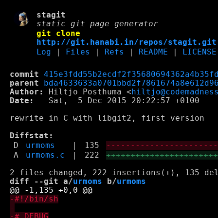
stagit
static git page generator
git clone
http://git.hanabi.in/repos/stagit.git
Log
|
Files
|
Refs
|
README
|
LICENSE
commit
415e3fdd55b2ecdf2f35680694362a4b35f
parent
bda4633633a0701bbd2f7861674a8e612d9
Author:
 Hiltjo Posthuma <
hiltjo@codemadnes
Date:
   Sat,  5 Dec 2015 20:22:57 +0100

rewrite in C with libgit2, first version

Diffstat:
D
urmoms
|
135
----------------------
A
urmoms.c
|
222
++++++++++++++++++++++
diff --git a/
urmoms
 b/
urmoms