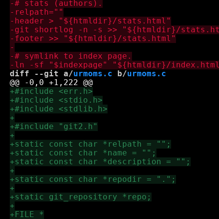
diff --git a/
urmoms.c
 b/
urmoms.c