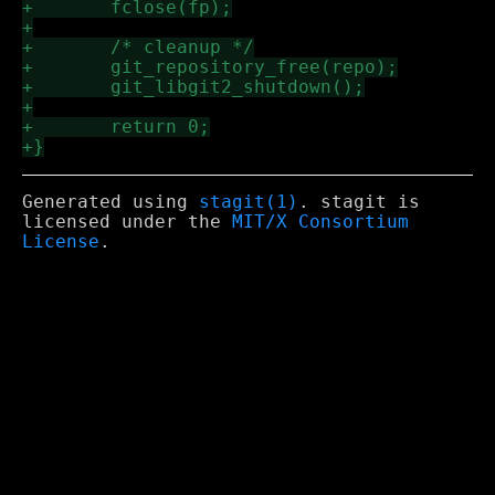
Generated using
stagit(1)
. stagit is
licensed under the
MIT/X Consortium
License
.