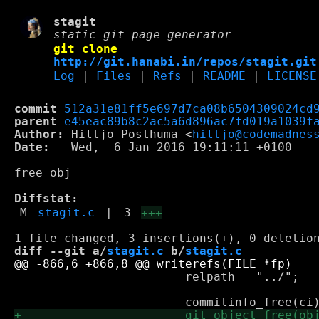
stagit
static git page generator
git clone
http://git.hanabi.in/repos/stagit.git
Log
|
Files
|
Refs
|
README
|
LICENSE
commit
512a31e81ff5e697d7ca08b6504309024cd
parent
e45eac89b8c2ac5a6d896ac7fd019a1039f
Author:
 Hiltjo Posthuma <
hiltjo@codemadnes
Date:
   Wed,  6 Jan 2016 19:11:11 +0100

free obj

Diffstat:
M
stagit.c
|
3
+++
diff --git a/
stagit.c
 b/
stagit.c
 			relpath = "../";
