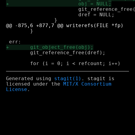
 			git_reference_free(dref);

 			dref = NULL;

 	}

 	git_reference_free(dref);

Generated using
stagit(1)
. stagit is
licensed under the
MIT/X Consortium
License
.