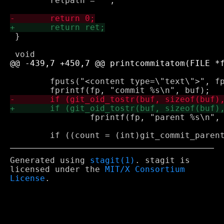
 	relpath = "";

 }

 	fputs("<content type=\"text\">", fp);

 		fprintf(fp, "parent %s\n", buf);

Generated using
stagit(1)
. stagit is
licensed under the
MIT/X Consortium
License
.