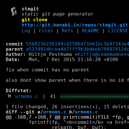
stagit
static git page generator
git clone
http://git.hanabi.in/repos/stagit.git
Log
|
Files
|
Refs
|
README
|
LICENSE
commit
55b823b226194cd25864f1b61bc5b4f343e
parent
a523491d6cea4d7fff9b3bdeeb79842412d
Author:
 Hiltjo Posthuma <
hiltjo@codemadnes
Date:
   Mon,  7 Dec 2015 21:16:28 +0100

fix when commit has no parent

also dont show parent when there is no id f
Diffstat:
M
urmoms.c
|
41
+++++++++++++++++++++++
diff --git a/
urmoms.c
 b/
urmoms.c
 	fprintf(fp, "<b>commit</b> <a href=\"%scommit/%s.html\">%s</a>\n",

 		relpath, buf, buf);
