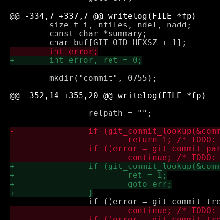
 	size_t i, nfiles, ndel, nadd;

 	const char *summary;

 	mkdir("commit", 0755);

 		relpath = "";
