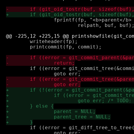
 		fprintf(fp, "<b>parent</b> <a href=\"%scommit/%s.html\">%s</a>\n",

 			relpath, buf, buf);

 	writeheader(fp);

 	printcommit(fp, commit);

 	if ((error = git_commit_tree(&commit_tree, commit)))

 	if ((error = git_diff_tree_to_tree(&diff, repo, parent_tree, commit_tree, NULL)))

 		goto err;
