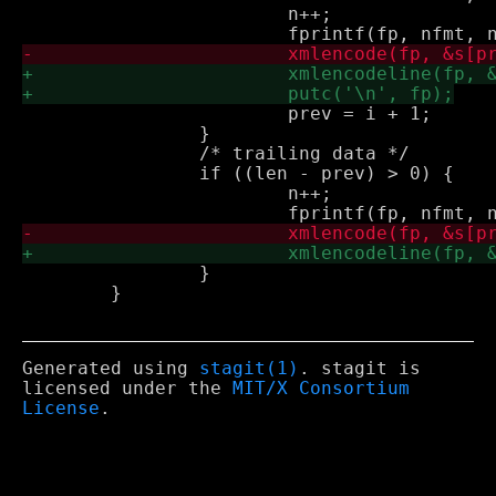
 			n++;

 			prev = i + 1;

 		}

 		/* trailing data */

 		if ((len - prev) > 0) {

 			n++;

 		}

 	}

Generated using
stagit(1)
. stagit is
licensed under the
MIT/X Consortium
License
.