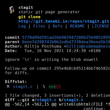
stagit
static git page generator
git clone
http://git.hanabi.in/repos/stagit.git
Log
|
Files
|
Refs
|
README
|
LICENSE
commit
5f78d89d591ad26b902947288625b905289
parent
6eeefd208743b0b2edbd7330dea36eea5b1
Author:
 Hiltjo Posthuma <
hiltjo@codemadnes
Date:
   Tue, 16 Nov 2021 14:24:30 +0100

ignore '\r' in writing the blob aswell

Follow-up on commit 295e4b8cb95114bb74b582c
for diffs.

Diffstat:
M
stagit.c
|
5
+++
--
diff --git a/
stagit.c
 b/
stagit.c
 				continue;
