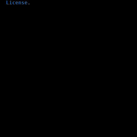
License
.