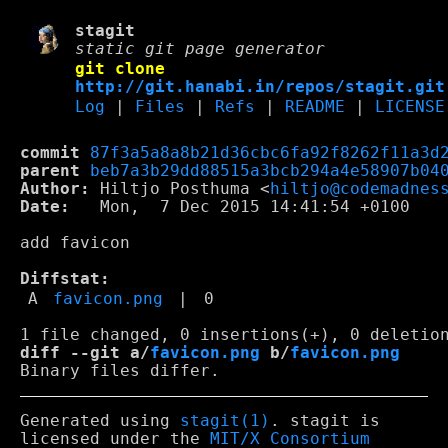
stagit
static git page generator
git clone
http://git.hanabi.in/repos/stagit.git
Log
|
Files
|
Refs
|
README
|
LICENSE
commit
87f3a5a8a8b21d36cbc6fa92f8262f11a3d
parent
beb7a3b29dd88515a3bcb294a4e58907b04
Author:
 Hiltjo Posthuma <
hiltjo@codemadnes
Date:
   Mon,  7 Dec 2015 14:41:54 +0100

add favicon

Diffstat:
A
favicon.png
|
0
diff --git a/
favicon.png
 b/
favicon.png
Generated using
stagit(1)
. stagit is
licensed under the
MIT/X Consortium