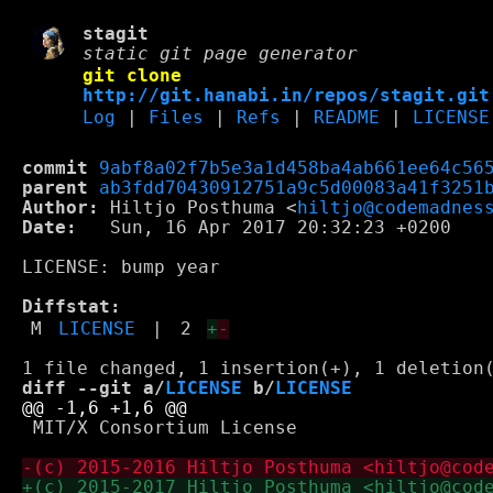
stagit
static git page generator
git clone
http://git.hanabi.in/repos/stagit.git
Log
|
Files
|
Refs
|
README
|
LICENSE
commit
9abf8a02f7b5e3a1d458ba4ab661ee64c56
parent
ab3fdd70430912751a9c5d00083a41f3251
Author:
 Hiltjo Posthuma <
hiltjo@codemadnes
Date:
   Sun, 16 Apr 2017 20:32:23 +0200

LICENSE: bump year

Diffstat:
M
LICENSE
|
2
+
-
diff --git a/
LICENSE
 b/
LICENSE
 MIT/X Consortium License
