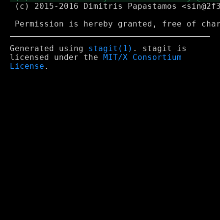
 (c) 2015-2016 Dimitris Papastamos <sin@2f3
Generated using
stagit(1)
. stagit is
licensed under the
MIT/X Consortium
License
.