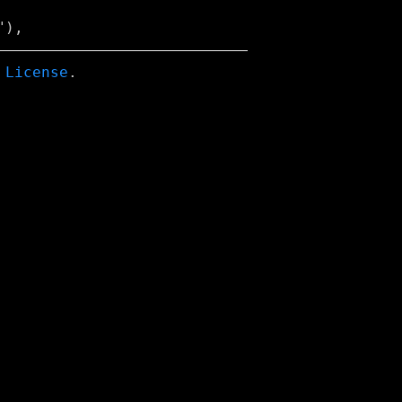
 License
.