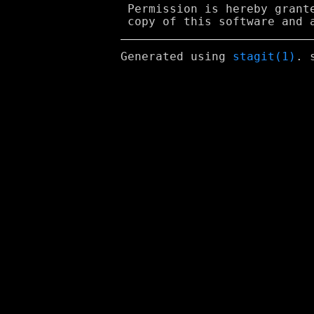
 Permission is hereby grant
Generated using
stagit(1)
. 