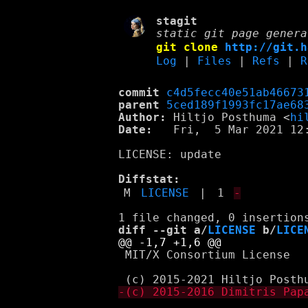
stagit
static git page genera
git clone
http://git.h
Log
|
Files
|
Refs
|
R
commit
c4d5fecc40e51ab46673
parent
5ced189f1993fc17ae68
Author:
 Hiltjo Posthuma <
hi
Date:
   Fri,  5 Mar 2021 12:
LICENSE: update

Diffstat:
M
LICENSE
|
1
-
diff --git a/
LICENSE
 b/
LICE
 MIT/X Consortium License
