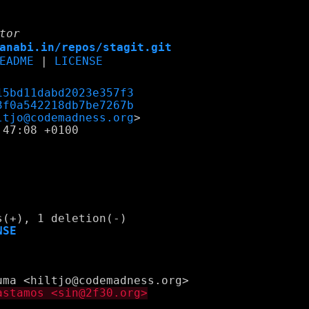
tor
anabi.in/repos/stagit.git
EADME
|
LICENSE
15bd11dabd2023e357f3
3f0a542218db7be7267b
ltjo@codemadness.org
47:08 +0100

NSE