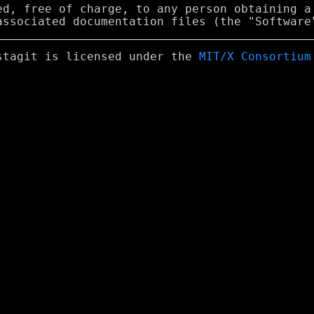
ed, free of charge, to any person obtaining a

stagit is licensed under the
MIT/X Consortium