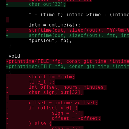
 	fputs(out, fp);

 }
