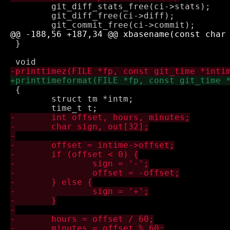
 	git_diff_stats_free(ci->stats);

 	git_diff_free(ci->diff);

 }

 {

 	struct tm *intm;
