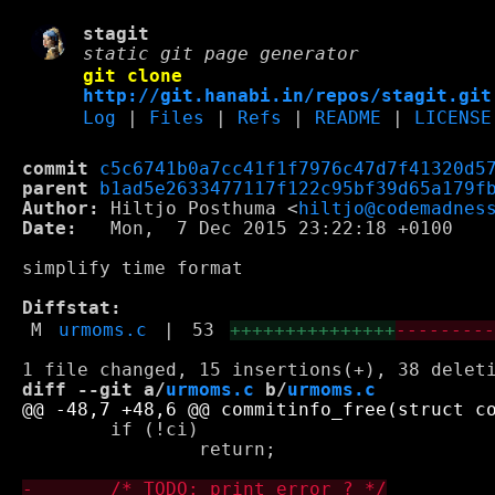
stagit
static git page generator
git clone
http://git.hanabi.in/repos/stagit.git
Log
|
Files
|
Refs
|
README
|
LICENSE
commit
c5c6741b0a7cc41f1f7976c47d7f41320d5
parent
b1ad5e2633477117f122c95bf39d65a179f
Author:
 Hiltjo Posthuma <
hiltjo@codemadnes
Date:
   Mon,  7 Dec 2015 23:22:18 +0100

simplify time format

Diffstat:
M
urmoms.c
|
53
+++++++++++++++
--------
diff --git a/
urmoms.c
 b/
urmoms.c
 	if (!ci)

 		return;
