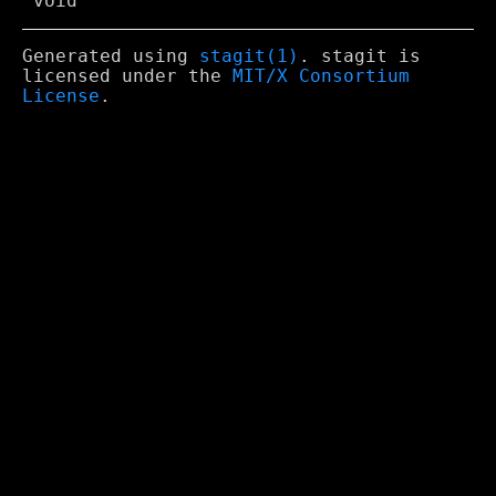
Generated using
stagit(1)
. stagit is
licensed under the
MIT/X Consortium
License
.