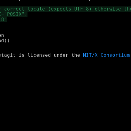
n

stagit is licensed under the
MIT/X Consortium