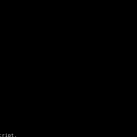
ript.
