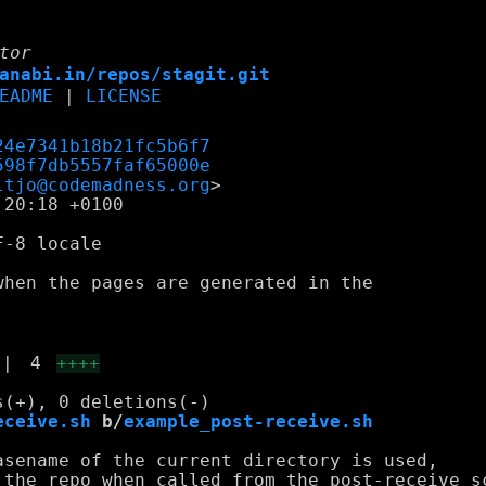
tor
anabi.in/repos/stagit.git
EADME
|
LICENSE
24e7341b18b21fc5b6f7
598f7db5557faf65000e
ltjo@codemadness.org
20:18 +0100

-8 locale

hen the pages are generated in the

|
4
++++
eceive.sh
 b/
example_post-receive.sh
sename of the current directory is used,

 the repo when called from the post-receive sc