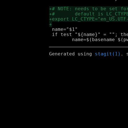
 name="$1"

 if test "${name}" = ""; the
Generated using
stagit(1)
. 