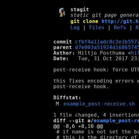
stagit
static git page genera
git clone
http://git.h
Log
|
Files
|
Refs
|
R
commit
cfbf4a11adc8c2e3b557
parent
d7e003a51924d1686574
Author:
 Hiltjo Posthuma <
hi
Date:
   Tue, 31 Oct 2017 23:
post-receive hook: force UTF
this fixes encoding errors w
post-receive hook.

Diffstat:
M
example_post-receive.sh
diff --git a/
example_post-r
 # if name is not set the ba
 # this is the directory of