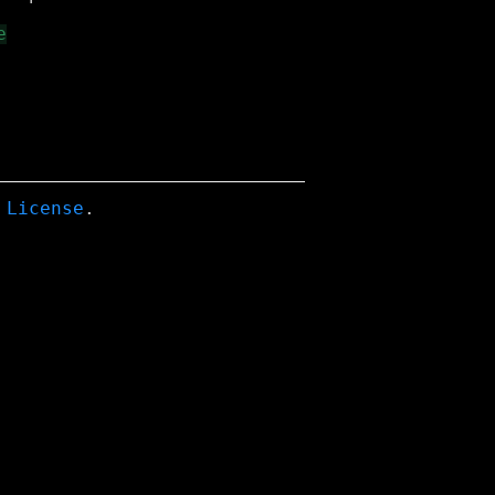
 License
.