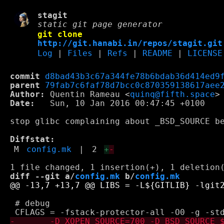
stagit
static git page generator
git clone
http://git.hanabi.in/repos/stagit.git
Log
|
Files
|
Refs
|
README
|
LICENSE
commit
d8bad43b3c67a344fe78b6bdab36d414ed9
parent
79fab7c6faf78d7bcc0c870359138617aee
Author:
 Quentin Rameau <
quinq@fifth.space
Date:
   Sun, 10 Jan 2016 00:47:45 +0100

stop glibc complaining about _BSD_SOURCE be
Diffstat:
M
config.mk
|
2
+
-
diff --git a/
config.mk
 b/
config.mk
 # debug
