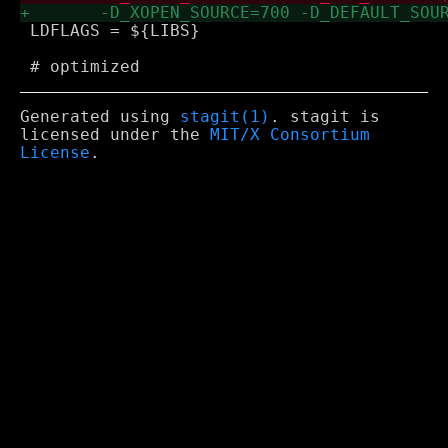
 LDFLAGS = ${LIBS}

Generated using
stagit(1)
. stagit is
licensed under the
MIT/X Consortium
License
.