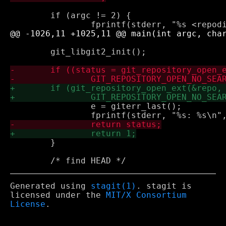
 	if (argc != 2) {

 	git_libgit2_init();

 		e = giterr_last();

 	}

Generated using
stagit(1)
. stagit is
licensed under the
MIT/X Consortium
License
.