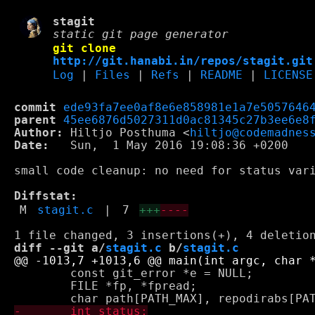
stagit
static git page generator
git clone
http://git.hanabi.in/repos/stagit.git
Log
|
Files
|
Refs
|
README
|
LICENSE
commit
ede93fa7ee0af8e6e858981e1a7e5057646
parent
45ee6876d5027311d0ac81345c27b3ee6e8
Author:
 Hiltjo Posthuma <
hiltjo@codemadnes
Date:
   Sun,  1 May 2016 19:08:36 +0200

small code cleanup: no need for status vari
Diffstat:
M
stagit.c
|
7
+++
----
diff --git a/
stagit.c
 b/
stagit.c
 	const git_error *e = NULL;

 	FILE *fp, *fpread;
