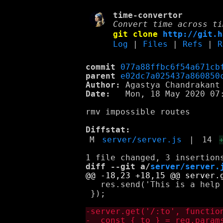
time-convertor
Convert time across ti
git clone
http://git.h
Log
|
Files
|
Refs
|
R
commit
077a88ffbc6f54a671cb
parent
e02dc7a025437a860850
Author:
 Agastya Chandrakant
Date:
   Mon, 18 May 2020 07:
rmv impossible routes

Diffstat:
M
server/server.js
|
14
diff --git a/
server/server.
   res.send('This is a help 
 });
