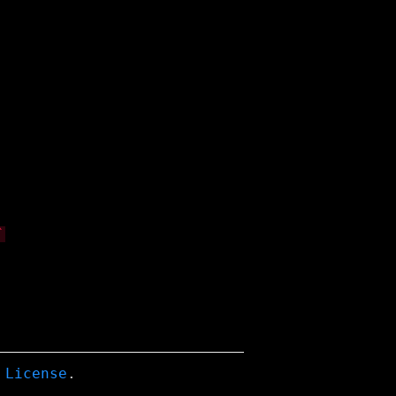
 License
.