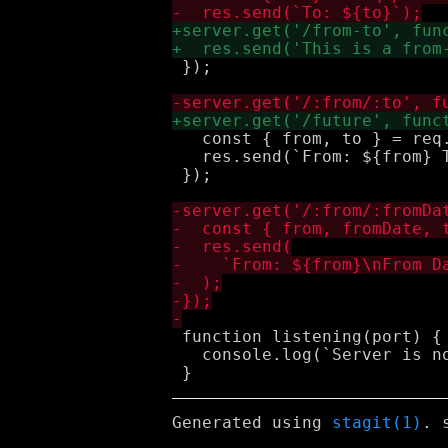
 });

   const { from, to } = req.
   res.send(`From: ${from} T
 });

 function listening(port) {

   console.log(`Server is no
Generated using
stagit(1)
. 