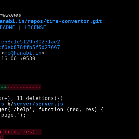
mezones
anabi.in/repos/time-convertor.git
EADME
|
LICENSE
fe68c1e5129b80231ae2
cf6eb878ffb5f5d27667
 <
me@hanabi.in
16:06 +0530

+++
-----------
js
 b/
server/server.js
page.');
