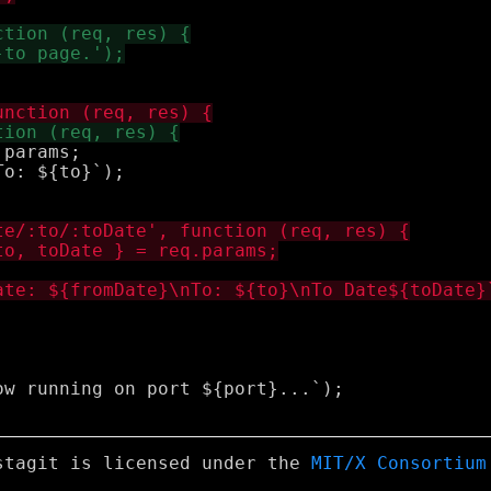
params;

o: ${to}`);

w running on port ${port}...`);

stagit is licensed under the
MIT/X Consortium