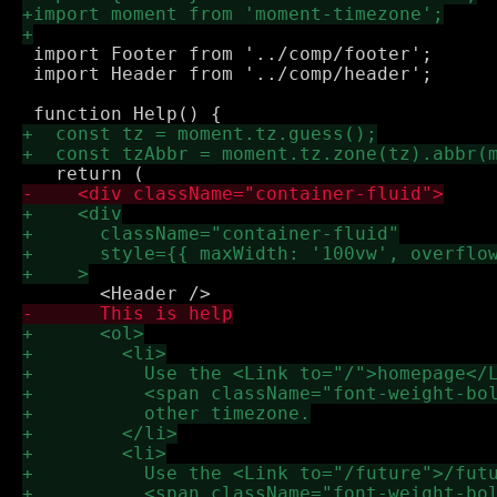
 import Footer from '../comp/footer';

 import Header from '../comp/header';
