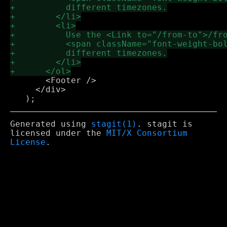
       <Footer />

     </div>

Generated using
stagit(1)
. stagit is
licensed under the
MIT/X Consortium
License
.