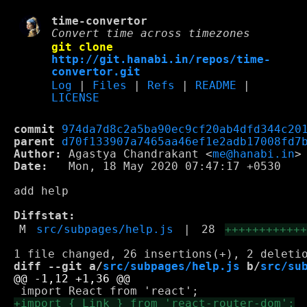
time-convertor
Convert time across timezones
git clone
http://git.hanabi.in/repos/time-
convertor.git
Log
|
Files
|
Refs
|
README
|
LICENSE
commit
974da7d8c2a5ba90ec9cf20ab4dfd344c20
parent
d70f133907a7465aa46ef1e2adb17008fd7
Author:
 Agastya Chandrakant <
me@hanabi.in
Date:
   Mon, 18 May 2020 07:47:17 +0530

add help

Diffstat:
M
src/subpages/help.js
|
28
+++++++++++
diff --git a/
src/subpages/help.js
 b/
src/su