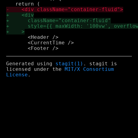
       <Header />

       <CurrentTime />

Generated using
stagit(1)
. stagit is
licensed under the
MIT/X Consortium
License
.