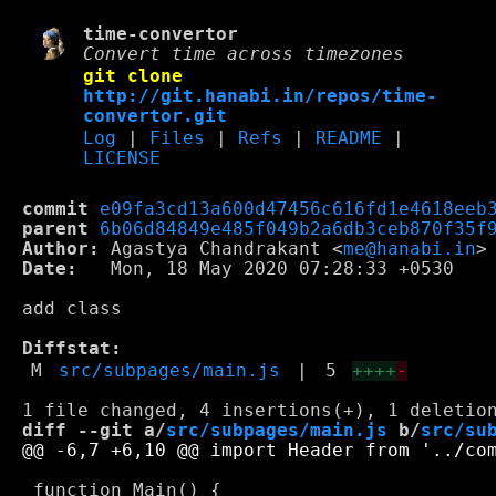
time-convertor
Convert time across timezones
git clone
http://git.hanabi.in/repos/time-
convertor.git
Log
|
Files
|
Refs
|
README
|
LICENSE
commit
e09fa3cd13a600d47456c616fd1e4618eeb
parent
6b06d84849e485f049b2a6db3ceb870f35f
Author:
 Agastya Chandrakant <
me@hanabi.in
Date:
   Mon, 18 May 2020 07:28:33 +0530

add class

Diffstat:
M
src/subpages/main.js
|
5
++++
-
diff --git a/
src/subpages/main.js
 b/
src/su
 function Main() {
